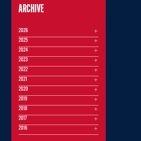
ARCHIVE
2026
2025
2024
2023
2022
2021
2020
2019
2018
2017
2016