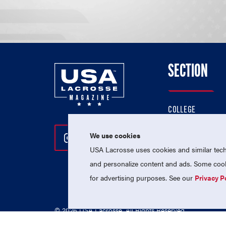
SECTION
COLLEGE
HIGH SCHOOL
We use cookies
Follow Us On Instagram
Follow Us On Twitter
Follow Us On Facebo
PROFESSIONAL
USA Lacrosse uses cookies and similar techn
NATIONAL TEAMS
and personalize content and ads. Some cooki
for advertising purposes. See our
Privacy P
© 2026 USA Lacrosse. All Rights Reserved.