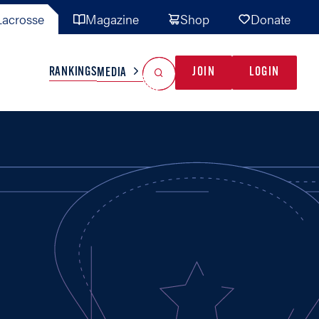
acrosse
Magazine
Shop
Donate
Search
Reset Search
RANKINGS
JOIN
LOGIN
MEDIA
AL TEAMS
MISC
GAME READY
INDUSTRY
IONAL
YOUTH