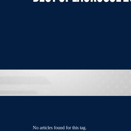
No articles found for this tag.