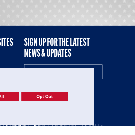
SITES
SIGN UP FOR THE LATEST
NEWS & UPDATES
NE
ll
Opt Out
52-1765246)
Privacy Policy
|
Terms of Use
|
Contact Us