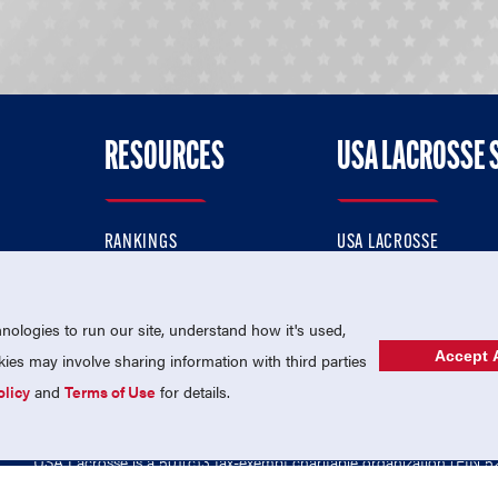
RESOURCES
USA LACROSSE 
RANKINGS
USA LACROSSE
CONTACT US
USA LACROSSE MAGAZI
ok
MEMBERSHIP
USA LACROSSE SHOP
ologies to run our site, understand how it's used,
Accept A
es may involve sharing information with third parties
olicy
and
Terms of Use
for details.
USA Lacrosse is a 501(c)3 tax-exempt charitable organization (EIN 