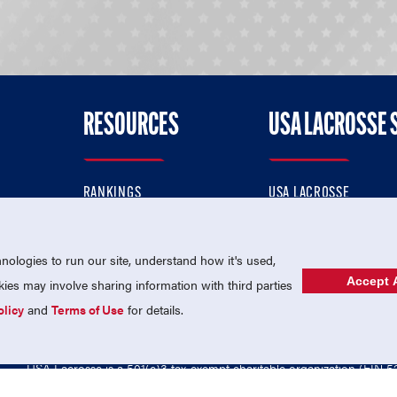
RESOURCES
USA LACROSSE 
RANKINGS
USA LACROSSE
CONTACT US
USA LACROSSE MAGAZI
ok
MEMBERSHIP
USA LACROSSE SHOP
ologies to run our site, understand how it's used,
Accept A
es may involve sharing information with third parties
olicy
and
Terms of Use
for details.
USA Lacrosse is a 501(c)3 tax-exempt charitable organization (EIN 