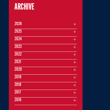
ARCHIVE
2026
2025
2024
2023
2022
2021
2020
2019
2018
2017
2016