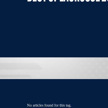
No articles found for this tag.