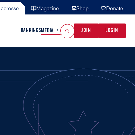
acrosse
Magazine
Shop
Donate
Search
Reset Search
RANKINGS
JOIN
LOGIN
MEDIA
AL TEAMS
MISC
GAME READY
INDUSTRY
IONAL
YOUTH