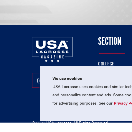
SECTION
COLLEGE
HIGH SCHOOL
We use cookies
Follow Us On Instagram
Follow Us On Twitter
Follow Us On Facebo
PROFESSIONAL
USA Lacrosse uses cookies and similar techn
NATIONAL TEAMS
and personalize content and ads. Some cooki
for advertising purposes. See our
Privacy P
© 2026 USA Lacrosse. All Rights Reserved.