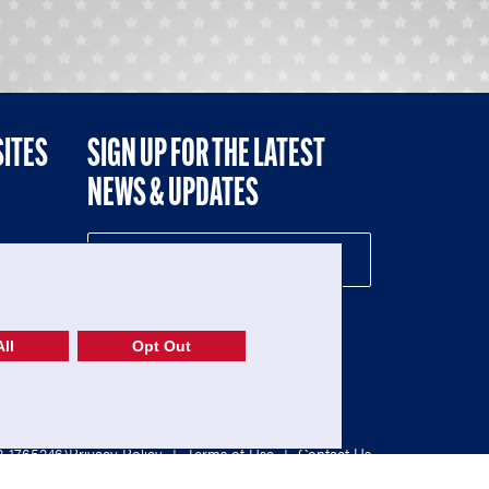
SITES
SIGN UP FOR THE LATEST
NEWS & UPDATES
NE
ll
Opt Out
52-1765246)
Privacy Policy
|
Terms of Use
|
Contact Us