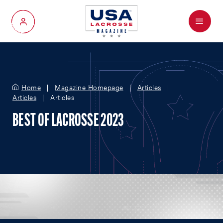
Menu
My Account
Home
Magazine Homepage
Articles
Articles
Articles
BEST OF LACROSSE 2023