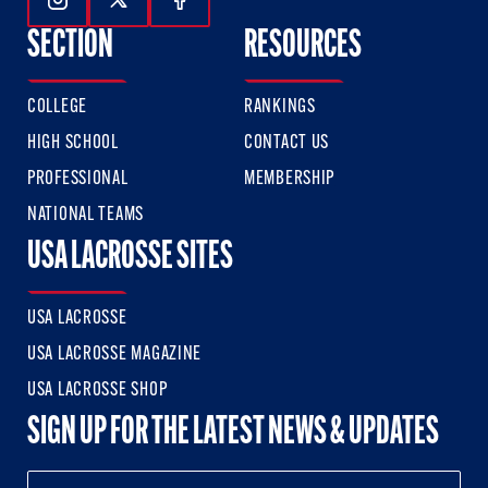
Follow Us On Instagram
Follow Us On Twitter
Follow Us On Facebook
SECTION
RESOURCES
COLLEGE
RANKINGS
HIGH SCHOOL
CONTACT US
PROFESSIONAL
MEMBERSHIP
NATIONAL TEAMS
USA LACROSSE SITES
USA LACROSSE
USA LACROSSE MAGAZINE
USA LACROSSE SHOP
SIGN UP FOR THE LATEST NEWS & UPDATES