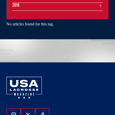
2016
No articles found for this tag.