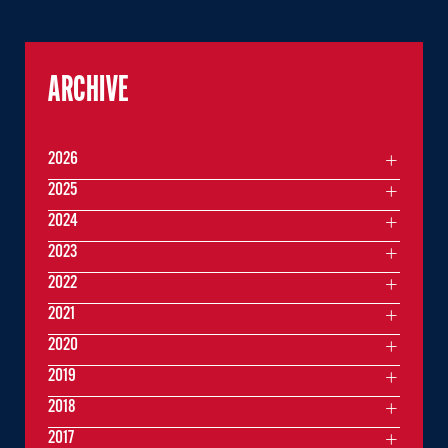
ARCHIVE
2026
2025
2024
2023
2022
2021
2020
2019
2018
2017