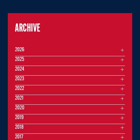
ARCHIVE
2026
2025
2024
2023
2022
2021
2020
2019
2018
2017