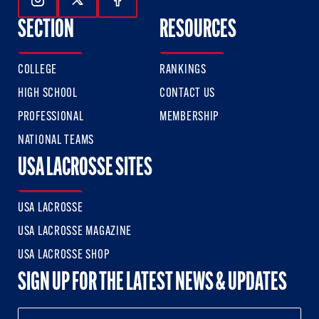
Follow Us On Instagram
Follow Us On Twitter
Follow Us On Facebook
SECTION
RESOURCES
COLLEGE
RANKINGS
HIGH SCHOOL
CONTACT US
PROFESSIONAL
MEMBERSHIP
NATIONAL TEAMS
USA LACROSSE SITES
USA LACROSSE
USA LACROSSE MAGAZINE
USA LACROSSE SHOP
SIGN UP FOR THE LATEST NEWS & UPDATES