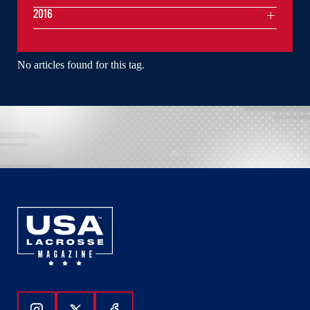
2016
No articles found for this tag.