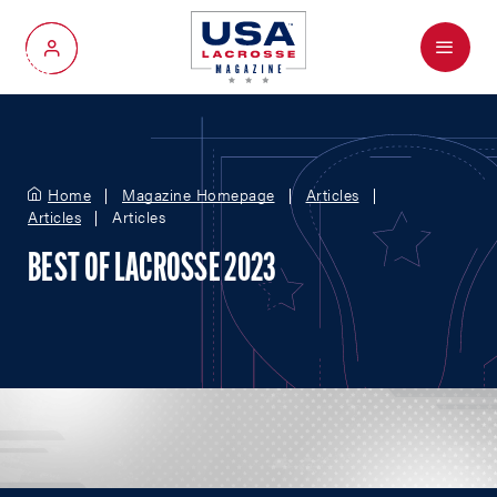
Menu
My Account
Home
Magazine Homepage
Articles
Articles
Articles
BEST OF LACROSSE 2023