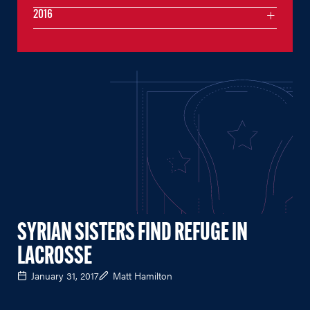
2016
SYRIAN SISTERS FIND REFUGE IN
LACROSSE
January 31, 2017
Matt Hamilton