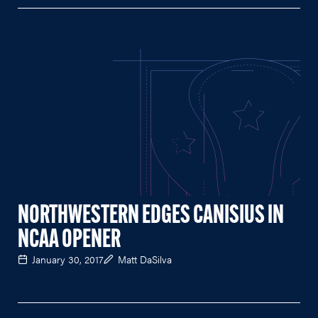
NORTHWESTERN EDGES CANISIUS IN
NCAA OPENER
January 30, 2017
Matt DaSilva