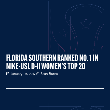
FLORIDA SOUTHERN RANKED NO. 1 IN
NIKE-USL D-II WOMEN'S TOP 20
January 26, 2017
Sean Burns