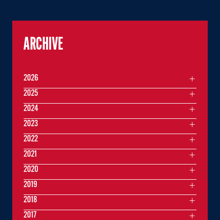
ARCHIVE
2026
2025
2024
2023
2022
2021
2020
2019
2018
2017