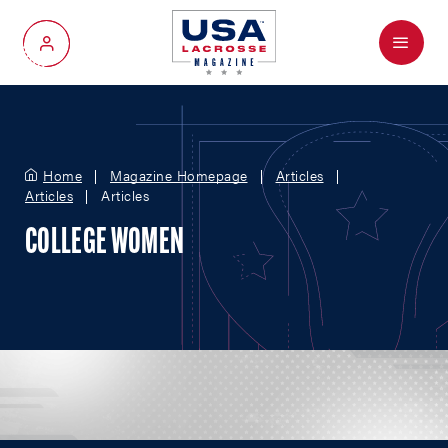
Menu
My Account
Home
Magazine Homepage
Articles
Articles
Articles
COLLEGE WOMEN