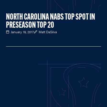
NORTH CAROLINA NABS TOP SPOT IN
PRESEASON TOP 20
January 19, 2017
Matt DaSilva