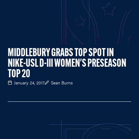
MIDDLEBURY GRABS TOP SPOT IN
NIKE-USL D-III WOMEN'S PRESEASON
TOP 20
January 24, 2017
Sean Burns