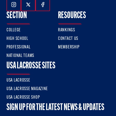
Follow Us On Instagram
Follow Us On Twitter
Follow Us On Facebook
SECTION
RESOURCES
COLLEGE
RANKINGS
HIGH SCHOOL
CONTACT US
PROFESSIONAL
MEMBERSHIP
NATIONAL TEAMS
USA LACROSSE SITES
USA LACROSSE
USA LACROSSE MAGAZINE
USA LACROSSE SHOP
SIGN UP FOR THE LATEST NEWS & UPDATES