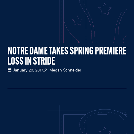
NOTRE DAME TAKES SPRING PREMIERE
LOSS IN STRIDE
January 20, 2017
Megan Schneider