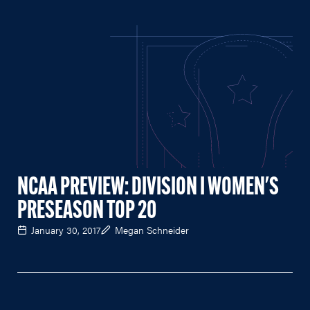
NCAA PREVIEW: DIVISION I WOMEN'S
PRESEASON TOP 20
January 30, 2017
Megan Schneider