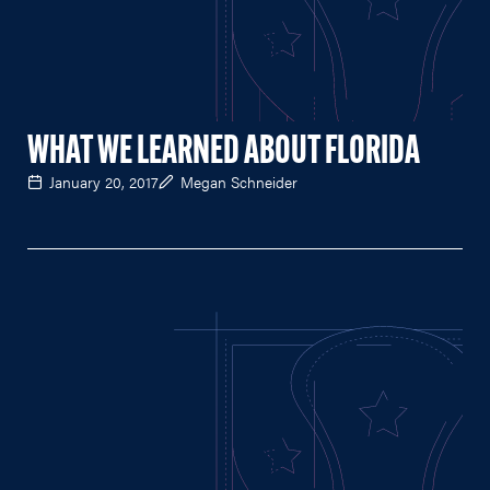
WHAT WE LEARNED ABOUT FLORIDA
January 20, 2017
Megan Schneider