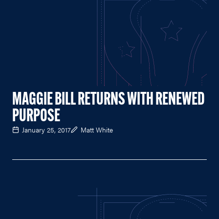
MAGGIE BILL RETURNS WITH RENEWED
PURPOSE
January 25, 2017
Matt White