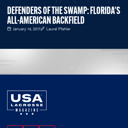
DEFENDERS OF THE SWAMP: FLORIDA'S
ALL-AMERICAN BACKFIELD
January 14, 2017
Laurel Pfahler