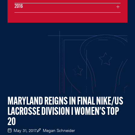
2016
MARYLAND REIGNS IN FINAL NIKE/US
LACROSSE DIVISION I WOMEN'S TOP
20
May 31, 2017
Megan Schneider