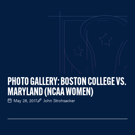
PHOTO GALLERY: BOSTON COLLEGE VS.
MARYLAND (NCAA WOMEN)
May 28, 2017
John Strohsacker