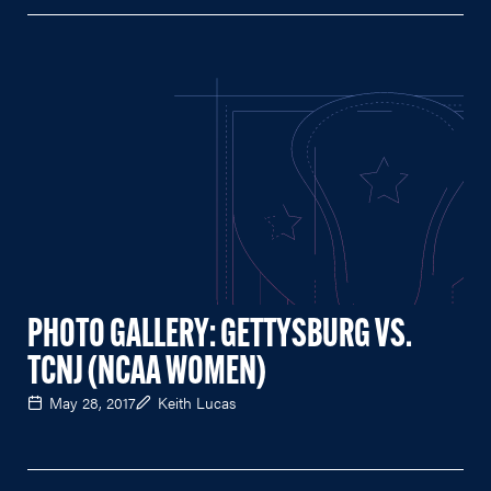
PHOTO GALLERY: GETTYSBURG VS.
TCNJ (NCAA WOMEN)
May 28, 2017
Keith Lucas