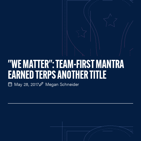
"WE MATTER": TEAM-FIRST MANTRA
EARNED TERPS ANOTHER TITLE
May 28, 2017
Megan Schneider