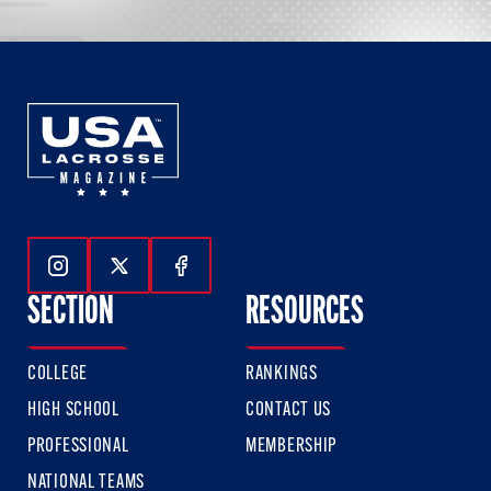
Follow Us On Instagram
Follow Us On Twitter
Follow Us On Facebook
SECTION
RESOURCES
COLLEGE
RANKINGS
HIGH SCHOOL
CONTACT US
PROFESSIONAL
MEMBERSHIP
NATIONAL TEAMS