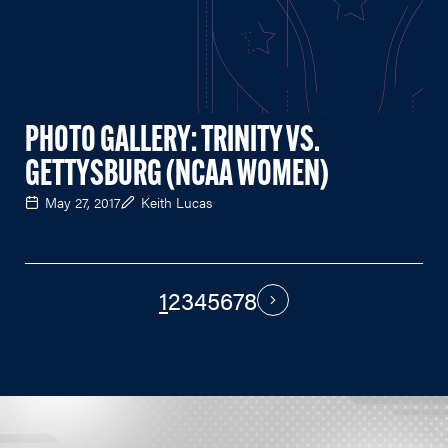
PHOTO GALLERY: TRINITY VS.
GETTYSBURG (NCAA WOMEN)
May 27, 2017
Keith Lucas
1
2
3
4
5
6
7
8
PAGINATION
Next