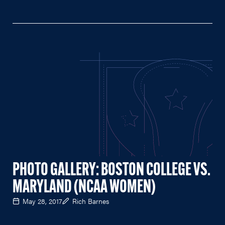
PHOTO GALLERY: BOSTON COLLEGE VS.
MARYLAND (NCAA WOMEN)
May 28, 2017
Rich Barnes