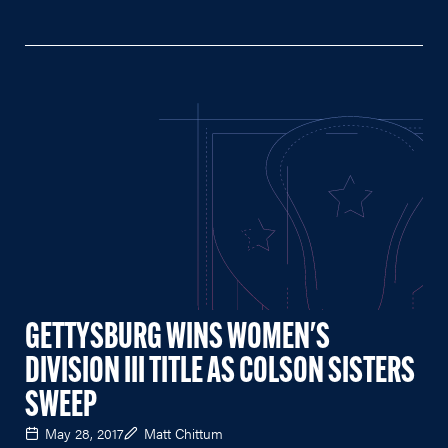
GETTYSBURG WINS WOMEN'S
DIVISION III TITLE AS COLSON SISTERS
SWEEP
May 28, 2017
Matt Chittum