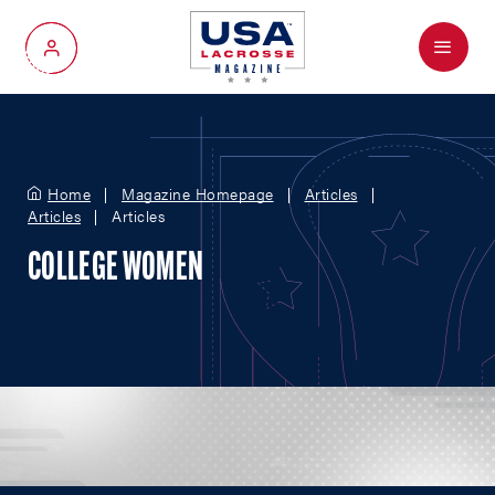
Menu
My Account
Home
Magazine Homepage
Articles
Articles
Articles
COLLEGE WOMEN