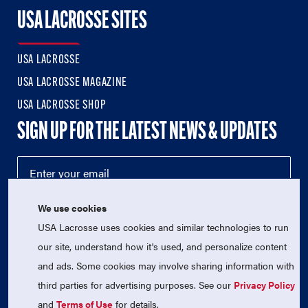
USA LACROSSE SITES
USA LACROSSE
USA LACROSSE MAGAZINE
USA LACROSSE SHOP
SIGN UP FOR THE LATEST NEWS & UPDATES
We use cookies
USA Lacrosse uses cookies and similar technologies to run
our site, understand how it's used, and personalize content
and ads. Some cookies may involve sharing information with
third parties for advertising purposes. See our
Privacy Policy
© 2026 USA Lacrosse. All Rights Reserved.
USA Lacrosse is a 501(c)3 tax-exempt charitable organization
and
Terms of Use
for details.