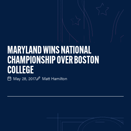
MARYLAND WINS NATIONAL
CHAMPIONSHIP OVER BOSTON
COLLEGE
May 28, 2017
Matt Hamilton