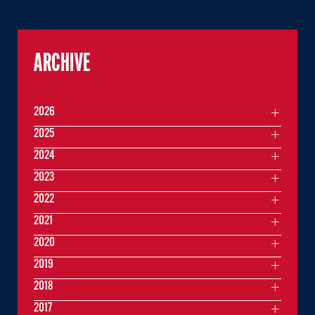
ARCHIVE
2026
2025
2024
2023
2022
2021
2020
2019
2018
2017