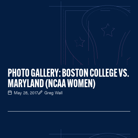
PHOTO GALLERY: BOSTON COLLEGE VS.
MARYLAND (NCAA WOMEN)
May 28, 2017
Greg Wall