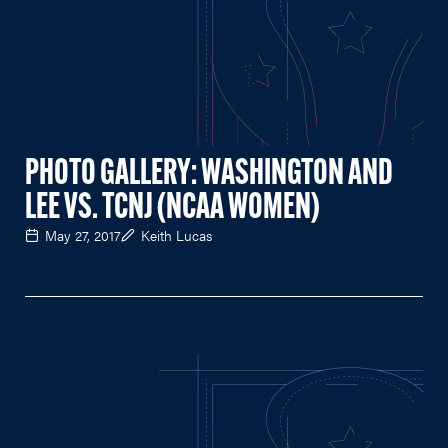
PHOTO GALLERY: WASHINGTON AND
LEE VS. TCNJ (NCAA WOMEN)
May 27, 2017
Keith Lucas