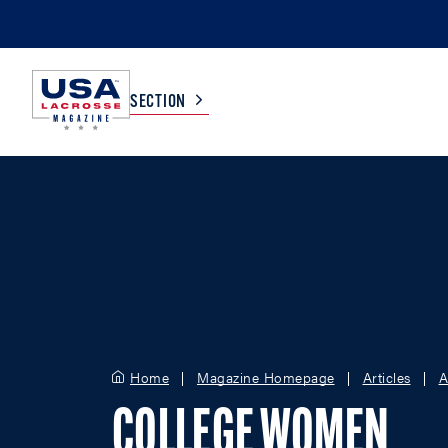
SECTION
COLLEGE
TV LISTINGS
HIGH SCHOOL
SCOREBOARD
MEN
BOYS
WOMEN
GIRLS
Home
Magazine Homepage
Articles
A
COLLEGE WOMEN