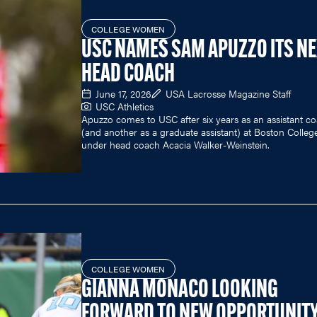
COLLEGE WOMEN
USC NAMES SAM APUZZO ITS N
HEAD COACH
June 17, 2026
USA Lacrosse Magazine Staff
USC Athletics
Apuzzo comes to USC after six years as an assistant c
(and another as a graduate assistant) at Boston Colleg
under head coach Acacia Walker-Weinstein.
COLLEGE WOMEN
GIANNA MONACO LOOKING
FORWARD TO NEW OPPORTUNIT