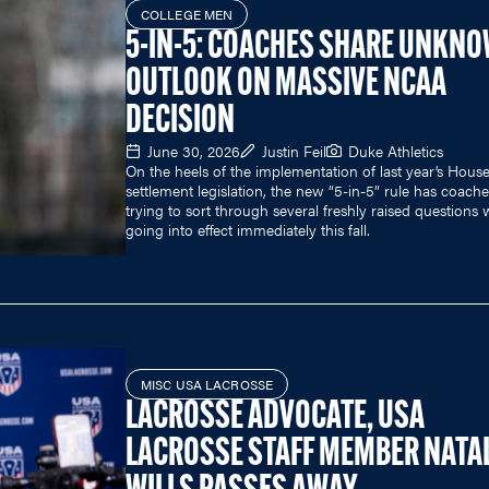
COLLEGE MEN
5-IN-5: COACHES SHARE UNKN
OUTLOOK ON MASSIVE NCAA
DECISION
June 30, 2026
Justin Feil
Duke Athletics
On the heels of the implementation of last year’s Hous
settlement legislation, the new “5-in-5” rule has coach
trying to sort through several freshly raised questions w
going into effect immediately this fall.
MISC USA LACROSSE
LACROSSE ADVOCATE, USA
LACROSSE STAFF MEMBER NATAL