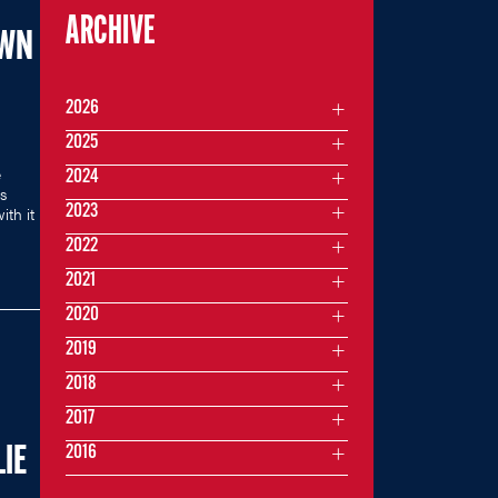
ARCHIVE
OWN
2026
2025
e
2024
es
2023
ith it
2022
2021
2020
2019
2018
2017
2016
IE