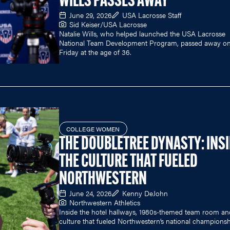
WILLS PASSES AWAY
June 29, 2026
USA Lacrosse Staff
Sid Keiser/USA Lacrosse
Natalie Wills, who helped launched the USA Lacrosse
National Team Development Program, passed away o
Friday at the age of 36.
COLLEGE WOMEN
THE DOUBLETREE DYNASTY: INS
THE CULTURE THAT FUELED
NORTHWESTERN
June 24, 2026
Kenny DeJohn
Northwestern Athletics
Inside the hotel hallways, 1980s-themed team room an
culture that fueled Northwestern’s national championsh