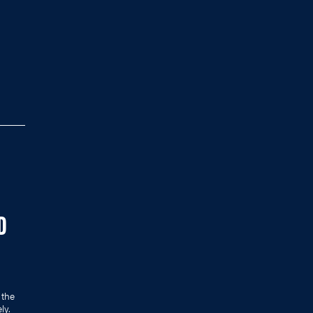
D
 the
ly.