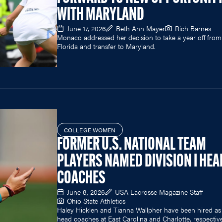
WITH MARYLAND
June 17, 2026
Beth Ann Mayer
Rich Barnes
Monaco addressed her decision to take a year off from
Florida and transfer to Maryland.
COLLEGE WOMEN
FORMER U.S. NATIONAL TEAM
PLAYERS NAMED DIVISION I HEA
COACHES
June 8, 2026
USA Lacrosse Magazine Staff
Ohio State Athletics
Haley Hicklen and Tianna Wallpher have been hired as
head coaches at East Carolina and Charlotte, respective