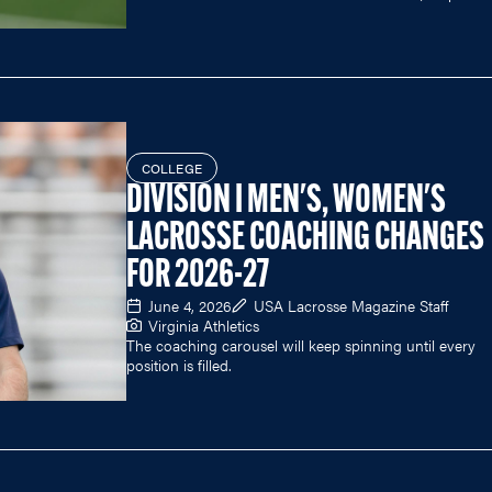
COLLEGE
DIVISION I MEN'S, WOMEN'S
LACROSSE COACHING CHANGES
FOR 2026-27
June 4, 2026
USA Lacrosse Magazine Staff
Virginia Athletics
The coaching carousel will keep spinning until every
position is filled.