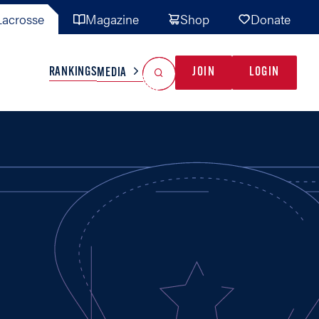
acrosse
Magazine
Shop
Donate
Search
Reset Search
RANKINGS
JOIN
LOGIN
MEDIA
AL TEAMS
MISC
GAME READY
INDUSTRY
IONAL
YOUTH