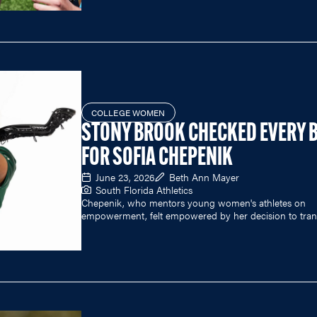
COLLEGE WOMEN
STONY BROOK CHECKED EVERY 
FOR SOFIA CHEPENIK
June 23, 2026
Beth Ann Mayer
South Florida Athletics
Chepenik, who mentors young women's athletes on
empowerment, felt empowered by her decision to trans