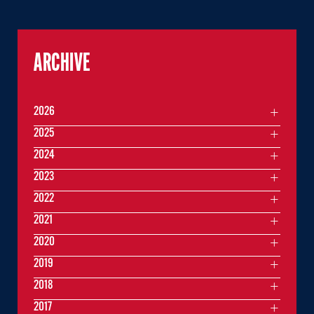
ARCHIVE
2026
2025
2024
2023
2022
2021
2020
2019
2018
2017