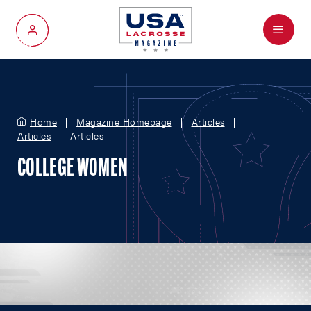
Menu
My Account
Home
Magazine Homepage
Articles
Articles
Articles
COLLEGE WOMEN