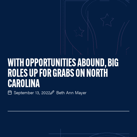
WITH OPPORTUNITIES ABOUND, BIG
ROLES UP FOR GRABS ON NORTH
CAROLINA
September 13, 2022
Beth Ann Mayer