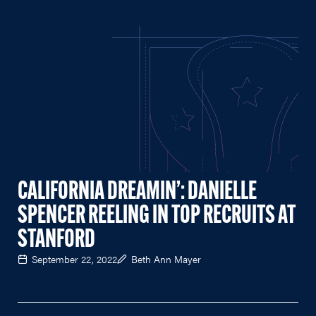
CALIFORNIA DREAMIN’: DANIELLE
SPENCER REELING IN TOP RECRUITS AT
STANFORD
September 22, 2022
Beth Ann Mayer