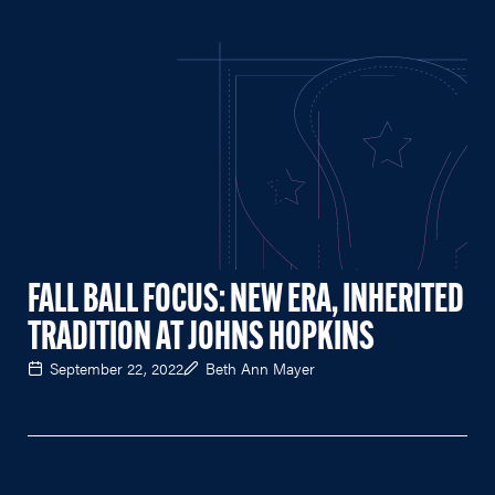
FALL BALL FOCUS: NEW ERA, INHERITED
TRADITION AT JOHNS HOPKINS
September 22, 2022
Beth Ann Mayer