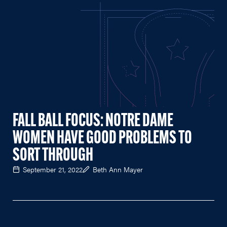
FALL BALL FOCUS: NOTRE DAME
WOMEN HAVE GOOD PROBLEMS TO
SORT THROUGH
September 21, 2022
Beth Ann Mayer