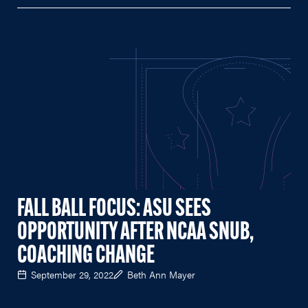
FALL BALL FOCUS: ASU SEES
OPPORTUNITY AFTER NCAA SNUB,
COACHING CHANGE
September 29, 2022
Beth Ann Mayer