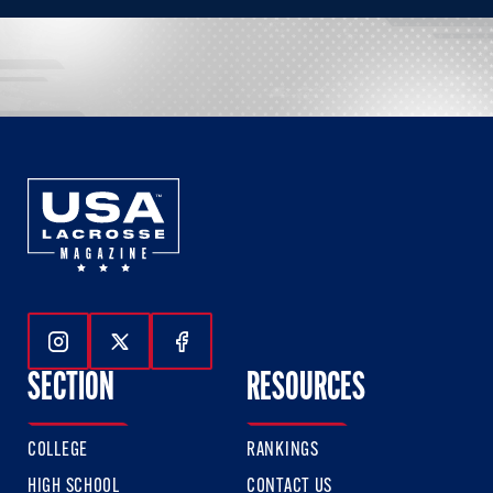
Follow Us On Instagram
Follow Us On Twitter
Follow Us On Facebook
SECTION
RESOURCES
COLLEGE
RANKINGS
HIGH SCHOOL
CONTACT US