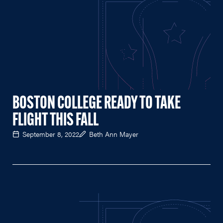
BOSTON COLLEGE READY TO TAKE
FLIGHT THIS FALL
September 8, 2022
Beth Ann Mayer