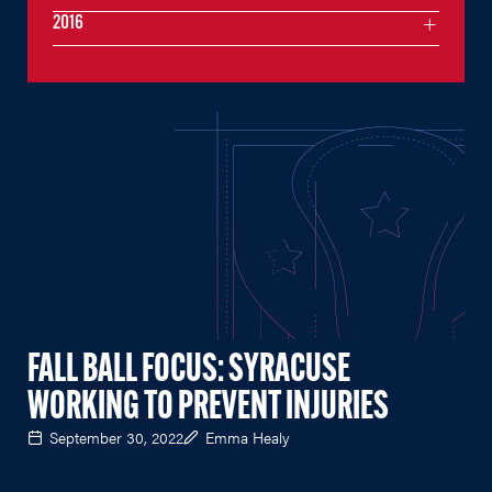
2016
FALL BALL FOCUS: SYRACUSE
WORKING TO PREVENT INJURIES
September 30, 2022
Emma Healy