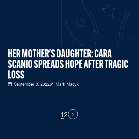
HER MOTHER'S DAUGHTER: CARA
SCANIO SPREADS HOPE AFTER TRAGIC
LOSS
September 8, 2022
Mark Macyk
1
2
PAGINATION
Next