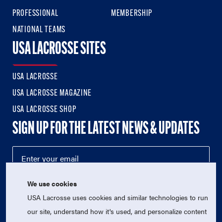
PROFESSIONAL
MEMBERSHIP
NATIONAL TEAMS
USA LACROSSE SITES
USA LACROSSE
USA LACROSSE MAGAZINE
USA LACROSSE SHOP
SIGN UP FOR THE LATEST NEWS & UPDATES
We use cookies
USA Lacrosse uses cookies and similar technologies to run
our site, understand how it's used, and personalize content