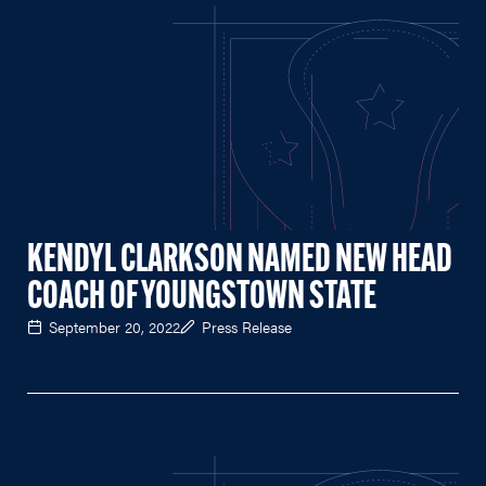
KENDYL CLARKSON NAMED NEW HEAD
COACH OF YOUNGSTOWN STATE
September 20, 2022
Press Release