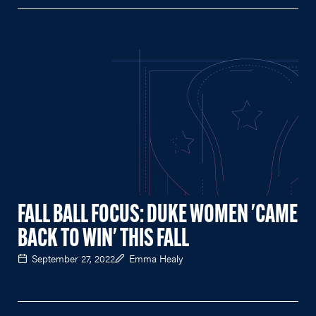
FALL BALL FOCUS: DUKE WOMEN 'CAME
BACK TO WIN' THIS FALL
September 27, 2022
Emma Healy