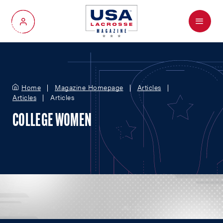
Menu
My Account
Home
Magazine Homepage
Articles
Articles
Articles
COLLEGE WOMEN