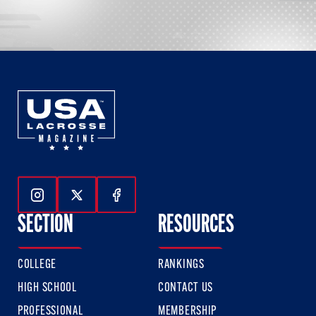
Follow Us On Instagram
Follow Us On Twitter
Follow Us On Facebook
SECTION
RESOURCES
COLLEGE
RANKINGS
HIGH SCHOOL
CONTACT US
PROFESSIONAL
MEMBERSHIP