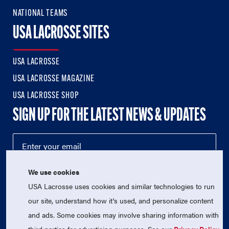
NATIONAL TEAMS
USA LACROSSE SITES
USA LACROSSE
USA LACROSSE MAGAZINE
USA LACROSSE SHOP
SIGN UP FOR THE LATEST NEWS & UPDATES
We use cookies
USA Lacrosse uses cookies and similar technologies to run
our site, understand how it's used, and personalize content
and ads. Some cookies may involve sharing information with