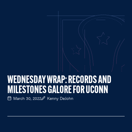
WEDNESDAY WRAP: RECORDS AND
MILESTONES GALORE FOR UCONN
March 30, 2022
Kenny DeJohn