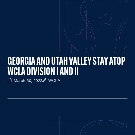
GEORGIA AND UTAH VALLEY STAY ATOP
WCLA DIVISION I AND II
March 30, 2022
WCLA