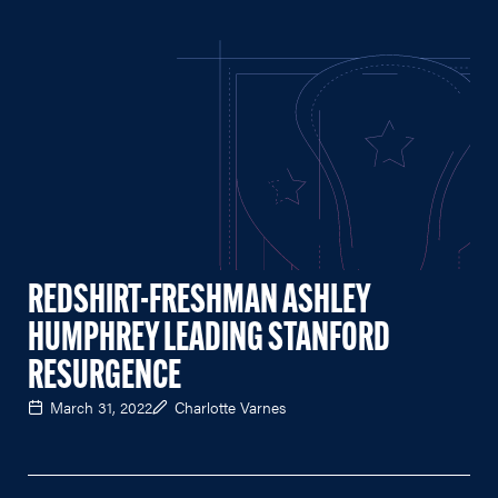
REDSHIRT-FRESHMAN ASHLEY
HUMPHREY LEADING STANFORD
RESURGENCE
March 31, 2022
Charlotte Varnes