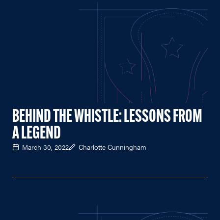
BEHIND THE WHISTLE: LESSONS FROM
A LEGEND
March 30, 2022
Charlotte Cunningham