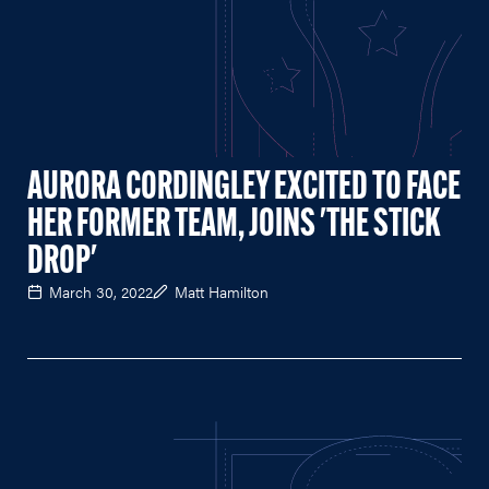
AURORA CORDINGLEY EXCITED TO FACE
HER FORMER TEAM, JOINS 'THE STICK
DROP'
March 30, 2022
Matt Hamilton