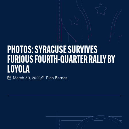
PHOTOS: SYRACUSE SURVIVES
FURIOUS FOURTH-QUARTER RALLY BY
LOYOLA
March 30, 2022
Rich Barnes