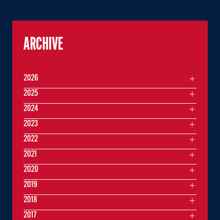
ARCHIVE
2026
2025
2024
2023
2022
2021
2020
2019
2018
2017