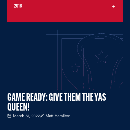
2016
GAME READY: GIVE THEM THE YAS
QUEEN!
March 31, 2022
Matt Hamilton