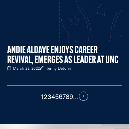
ANDIE ALDAVE ENJOYS CAREER
REVIVAL, EMERGES AS LEADER AT UNC
March 29, 2022
Kenny DeJohn
1
2
3
4
5
6
7
8
9
…
PAGINATION
Next