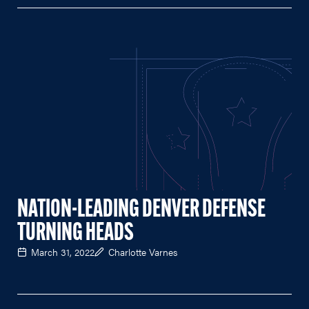
NATION-LEADING DENVER DEFENSE
TURNING HEADS
March 31, 2022
Charlotte Varnes