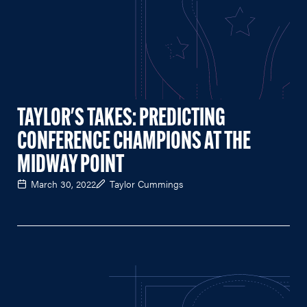
TAYLOR'S TAKES: PREDICTING
CONFERENCE CHAMPIONS AT THE
MIDWAY POINT
March 30, 2022
Taylor Cummings