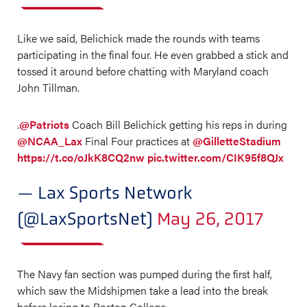
Like we said, Belichick made the rounds with teams
participating in the final four. He even grabbed a stick and
tossed it around before chatting with Maryland coach
John Tillman.
.
@Patriots
Coach Bill Belichick getting his reps in during
@NCAA_Lax
Final Four practices at
@GilletteStadium
https://t.co/oJkK8CQ2nw
pic.twitter.com/CIK95f8QJx
— Lax Sports Network
(@LaxSportsNet)
May 26, 2017
The Navy fan section was pumped during the first half,
which saw the Midshipmen take a lead into the break
before losing to Boston College.