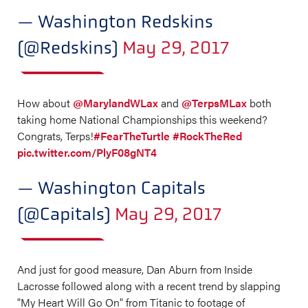
— Washington Redskins
(@Redskins)
May 29, 2017
How about
@MarylandWLax
and
@TerpsMLax
both
taking home National Championships this weekend?
Congrats, Terps!
#FearTheTurtle
#RockTheRed
pic.twitter.com/PlyF08gNT4
— Washington Capitals
(@Capitals)
May 29, 2017
And just for good measure, Dan Aburn from Inside
Lacrosse followed along with a recent trend by slapping
"My Heart Will Go On" from Titanic to footage of