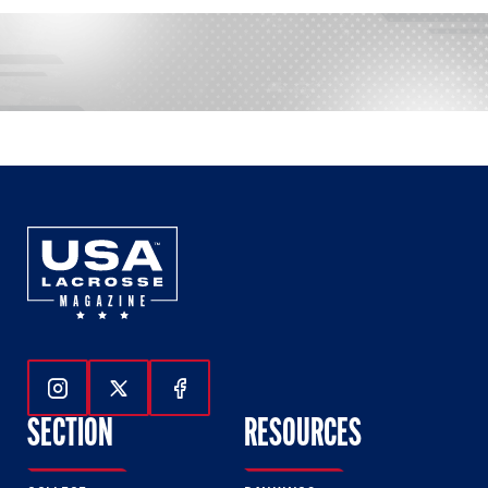
Follow Us On Instagram
Follow Us On Twitter
Follow Us On Facebook
SECTION
RESOURCES