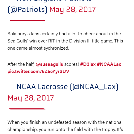
(@Patriots)
May 28, 2017
Salisbury's fans certainly had a lot to cheer about in the
Sea Gulls' win over RIT in the Division III title game. This
one came almost sychronized.
After the half,
@suseagulls
scores!
#D3lax
#NCAALax
pic.twitter.com/5Z5cYyrSUV
— NCAA Lacrosse (@NCAA_Lax)
May 28, 2017
When you finish an undefeated season with the national
championship, you run onto the field with the trophy. It's