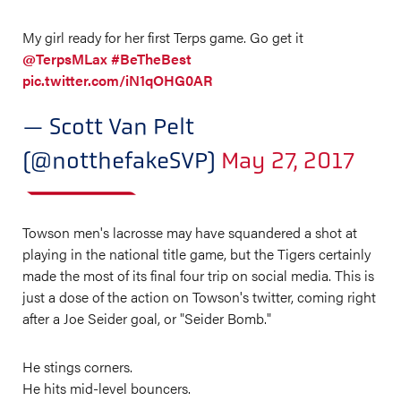
My girl ready for her first Terps game. Go get it
@TerpsMLax
#BeTheBest
pic.twitter.com/iN1qOHG0AR
— Scott Van Pelt
(@notthefakeSVP)
May 27, 2017
Towson men's lacrosse may have squandered a shot at
playing in the national title game, but the Tigers certainly
made the most of its final four trip on social media. This is
just a dose of the action on Towson's twitter, coming right
after a Joe Seider goal, or "Seider Bomb."
He stings corners.
He hits mid-level bouncers.