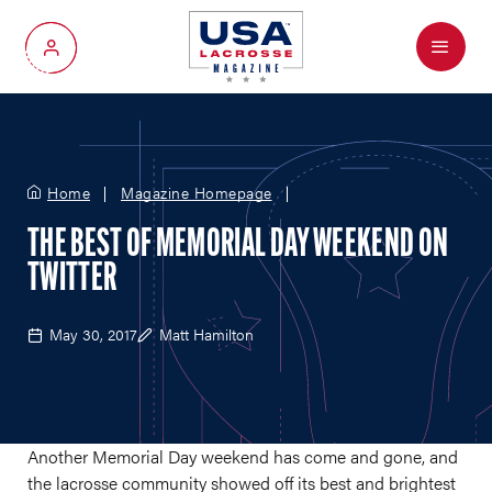
Menu
My Account
Home
Magazine Homepage
THE BEST OF MEMORIAL DAY WEEKEND ON
TWITTER
May 30, 2017
Matt Hamilton
Another Memorial Day weekend has come and gone, and
the lacrosse community showed off its best and brightest