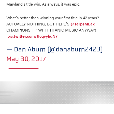
Maryland's title win. As always, it was epic.
What's better than winning your first title in 42 years?
ACTUALLY NOTHING, BUT HERE'S
@TerpsMLax
CHAMPIONSHIP WITH TITANIC MUSIC ANYWAY!
pic.twitter.com/JIcqvyhuN7
— Dan Aburn (@danaburn2423)
May 30, 2017