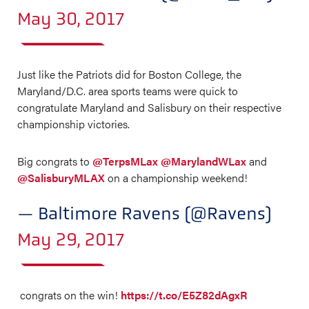
May 30, 2017
Just like the Patriots did for Boston College, the
Maryland/D.C. area sports teams were quick to
congratulate Maryland and Salisbury on their respective
championship victories.
Big congrats to
@TerpsMLax
@MarylandWLax
and
@SalisburyMLAX
on a championship weekend!
— Baltimore Ravens (@Ravens)
May 29, 2017
congrats on the win!
https://t.co/E5Z82dAgxR