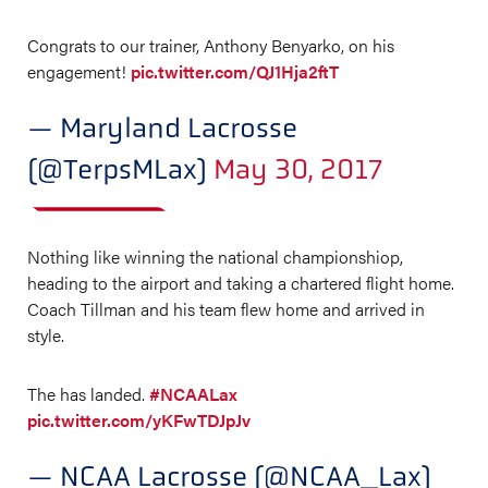
Congrats to our trainer, Anthony Benyarko, on his
engagement!
pic.twitter.com/QJ1Hja2ftT
— Maryland Lacrosse
(@TerpsMLax)
May 30, 2017
Nothing like winning the national championshiop,
heading to the airport and taking a chartered flight home.
Coach Tillman and his team flew home and arrived in
style.
The has landed.
#NCAALax
pic.twitter.com/yKFwTDJpJv
— NCAA Lacrosse (@NCAA_Lax)