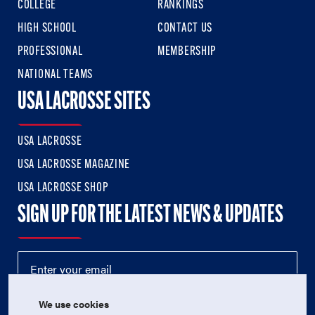
COLLEGE
RANKINGS
HIGH SCHOOL
CONTACT US
PROFESSIONAL
MEMBERSHIP
NATIONAL TEAMS
USA LACROSSE SITES
USA LACROSSE
USA LACROSSE MAGAZINE
USA LACROSSE SHOP
SIGN UP FOR THE LATEST NEWS & UPDATES
We use cookies