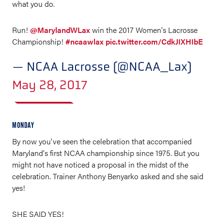
what you do.
Run!
@MarylandWLax
win the 2017 Women's Lacrosse
Championship!
#ncaawlax
pic.twitter.com/CdkJIXHIbE
— NCAA Lacrosse (@NCAA_Lax)
May 28, 2017
MONDAY
By now you've seen the celebration that accompanied
Maryland's first NCAA championship since 1975. But you
might not have noticed a proposal in the midst of the
celebration. Trainer Anthony Benyarko asked and she said
yes!
SHE SAID YES!