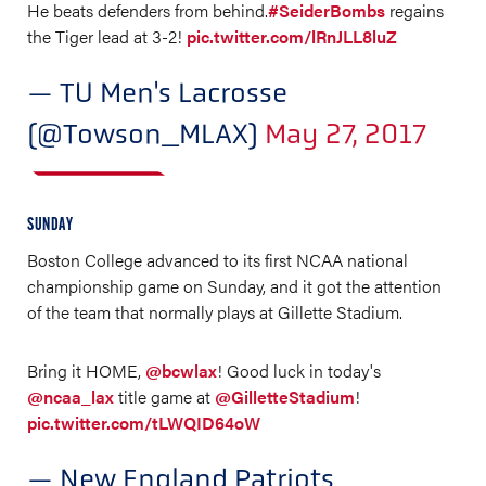
He beats defenders from behind.
#SeiderBombs
regains
the Tiger lead at 3-2!
pic.twitter.com/lRnJLL8luZ
— TU Men's Lacrosse
(@Towson_MLAX)
May 27, 2017
SUNDAY
Boston College advanced to its first NCAA national
championship game on Sunday, and it got the attention
of the team that normally plays at Gillette Stadium.
Bring it HOME,
@bcwlax
! Good luck in today's
@ncaa_lax
title game at
@GilletteStadium
!
pic.twitter.com/tLWQID64oW
— New England Patriots