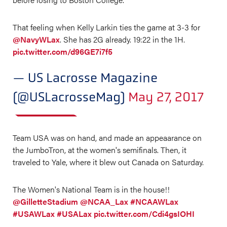
That feeling when Kelly Larkin ties the game at 3-3 for
@NavyWLax
. She has 2G already. 19:22 in the 1H.
pic.twitter.com/d96GE7i7f5
— US Lacrosse Magazine
(@USLacrosseMag)
May 27, 2017
Team USA was on hand, and made an appeaarance on
the JumboTron, at the women's semifinals. Then, it
traveled to Yale, where it blew out Canada on Saturday.
The Women's National Team is in the house!!
@GilletteStadium
@NCAA_Lax
#NCAAWLax
#USAWLax
#USALax
pic.twitter.com/Cdi4gsIOHI