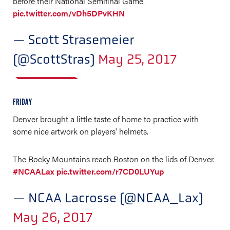
before their National Semifinal Game.
pic.twitter.com/vDh5DPvKHN
— Scott Strasemeier
(@ScottStras)
May 25, 2017
FRIDAY
Denver brought a little taste of home to practice with
some nice artwork on players' helmets.
The Rocky Mountains reach Boston on the lids of Denver.
#NCAALax
pic.twitter.com/r7CD0LUYup
— NCAA Lacrosse (@NCAA_Lax)
May 26, 2017