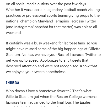
on all social media outlets over the past few days.
Whether it was a certain legendary football coach visiting
practices or professional sports teams giving props to the
national champion Maryland Terrapins, lacrosse Twitter
(and Instagram/Snapchat for that matter) was ablaze all
weekend.
It certainly was a busy weekend for lacrosse fans, so you
might have missed some of the big happenings at Gillette
Stadium. No fear, we have your Best of Lacrosse Twitter to
get you up to speed. Apologizes to any tweets that
deserved attention and were not recognized. Know that
we enjoyed your tweets nonetheless.
THURSDAY
Who doesn't love a hometown favorite? That's what
Gillette Stadium got when the Boston College women's
lacrosse team advanced to the final four. The Eagles