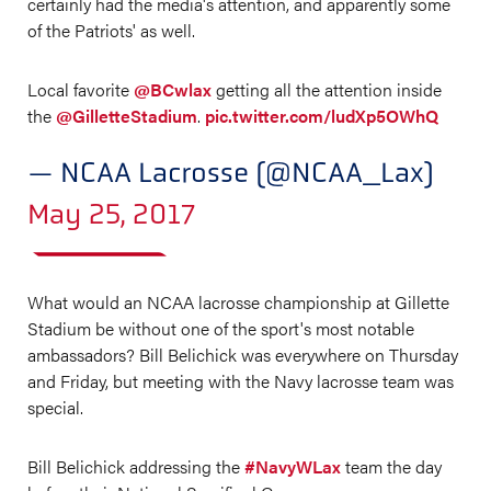
certainly had the media's attention, and apparently some
of the Patriots' as well.
Local favorite
@BCwlax
getting all the attention inside
the
@GilletteStadium
.
pic.twitter.com/ludXp5OWhQ
— NCAA Lacrosse (@NCAA_Lax)
May 25, 2017
What would an NCAA lacrosse championship at Gillette
Stadium be without one of the sport's most notable
ambassadors? Bill Belichick was everywhere on Thursday
and Friday, but meeting with the Navy lacrosse team was
special.
Bill Belichick addressing the
#NavyWLax
team the day