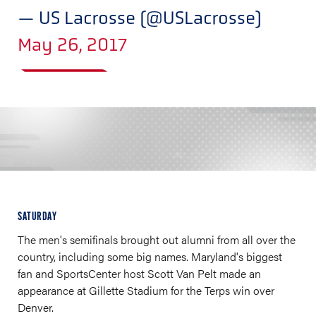
— US Lacrosse (@USLacrosse)
May 26, 2017
SATURDAY
The men's semifinals brought out alumni from all over the
country, including some big names. Maryland's biggest
fan and SportsCenter host Scott Van Pelt made an
appearance at Gillette Stadium for the Terps win over
Denver.