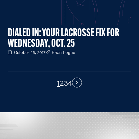
DIALED IN: YOUR LACROSSE FIX FOR
WEDNESDAY, OCT. 25
October 25, 2017
Brian Logue
1
2
3
4
PAGINATION
Next