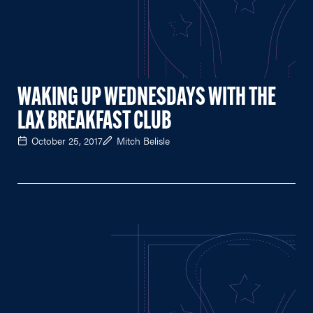
WAKING UP WEDNESDAYS WITH THE
LAX BREAKFAST CLUB
October 25, 2017
Mitch Belisle