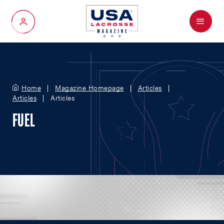
Menu
My Account
Home
Magazine Homepage
Articles
Articles
Articles
FUEL