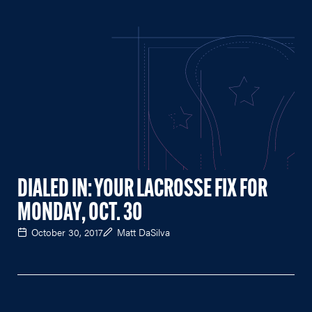
DIALED IN: YOUR LACROSSE FIX FOR
MONDAY, OCT. 30
October 30, 2017
Matt DaSilva