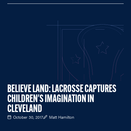
BELIEVE LAND: LACROSSE CAPTURES
CHILDREN'S IMAGINATION IN
CLEVELAND
October 30, 2017
Matt Hamilton