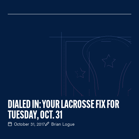
DIALED IN: YOUR LACROSSE FIX FOR
TUESDAY, OCT. 31
October 31, 2017
Brian Logue