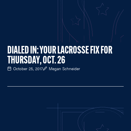
DIALED IN: YOUR LACROSSE FIX FOR
THURSDAY, OCT. 26
October 25, 2017
Megan Schneider