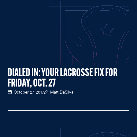
DIALED IN: YOUR LACROSSE FIX FOR
FRIDAY, OCT. 27
October 27, 2017
Matt DaSilva