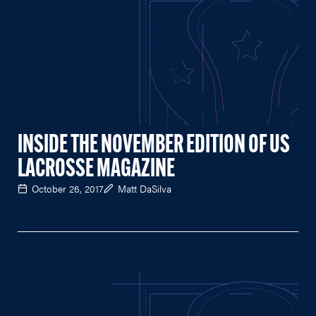
INSIDE THE NOVEMBER EDITION OF US
LACROSSE MAGAZINE
October 26, 2017
Matt DaSilva