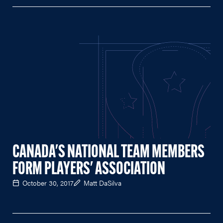
CANADA'S NATIONAL TEAM MEMBERS
FORM PLAYERS' ASSOCIATION
October 30, 2017
Matt DaSilva