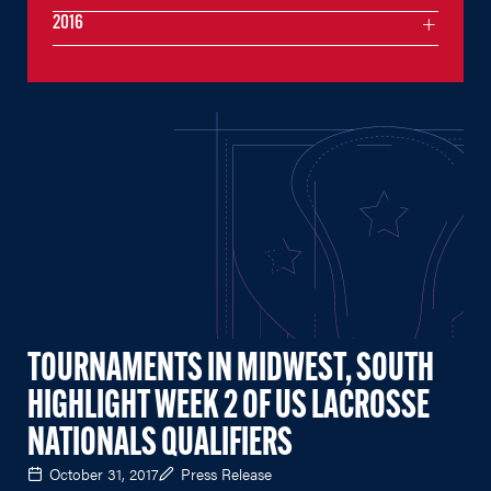
2016
TOURNAMENTS IN MIDWEST, SOUTH
HIGHLIGHT WEEK 2 OF US LACROSSE
NATIONALS QUALIFIERS
October 31, 2017
Press Release