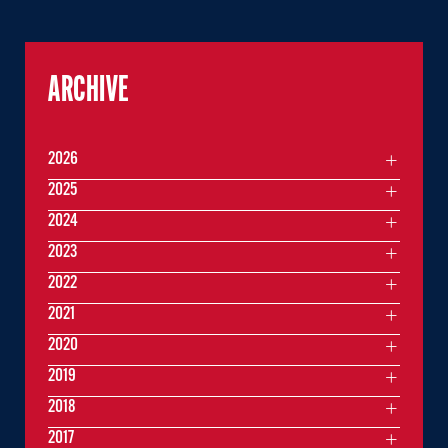
ARCHIVE
2026
2025
2024
2023
2022
2021
2020
2019
2018
2017