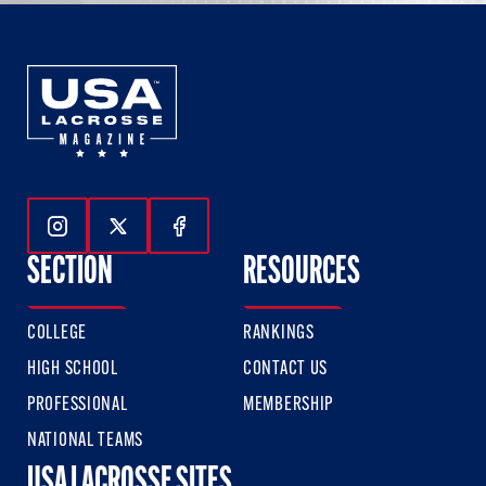
Follow Us On Instagram
Follow Us On Twitter
Follow Us On Facebook
SECTION
RESOURCES
COLLEGE
RANKINGS
HIGH SCHOOL
CONTACT US
PROFESSIONAL
MEMBERSHIP
NATIONAL TEAMS
USA LACROSSE SITES