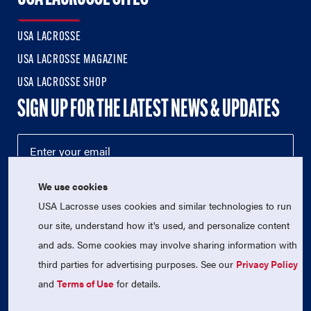
USA LACROSSE
USA LACROSSE MAGAZINE
USA LACROSSE SHOP
SIGN UP FOR THE LATEST NEWS & UPDATES
We use cookies
USA Lacrosse uses cookies and similar technologies to run
our site, understand how it's used, and personalize content
and ads. Some cookies may involve sharing information with
third parties for advertising purposes. See our
Privacy Policy
© 2026 USA Lacrosse. All Rights Reserved.
USA Lacrosse is a 501(c)3 tax-exempt charitable organization
and
Terms of Use
for details.
(EIN 52-1765246)
Privacy Policy
|
Terms of Use
|
Contact Us