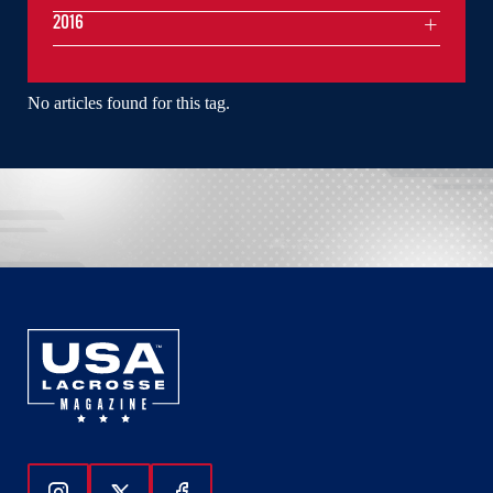
2016
No articles found for this tag.