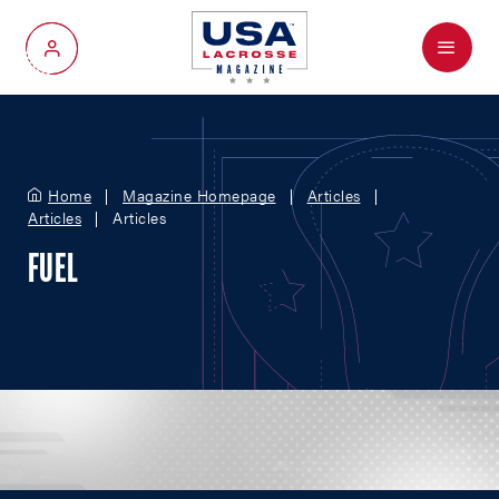
Menu
My Account
Home
Magazine Homepage
Articles
Articles
Articles
FUEL