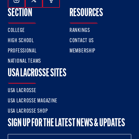
Follow Us On Instagram
Follow Us On Twitter
Follow Us On Facebook
SECTION
RESOURCES
COLLEGE
RANKINGS
HIGH SCHOOL
CONTACT US
PROFESSIONAL
MEMBERSHIP
NATIONAL TEAMS
USA LACROSSE SITES
USA LACROSSE
USA LACROSSE MAGAZINE
USA LACROSSE SHOP
SIGN UP FOR THE LATEST NEWS & UPDATES