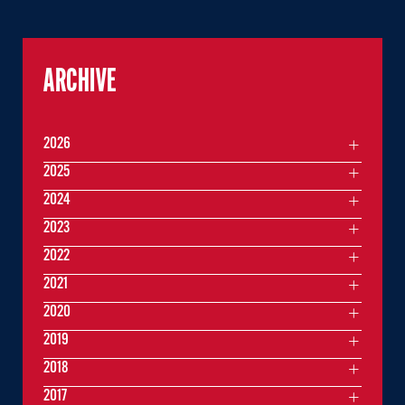
ARCHIVE
2026
2025
2024
2023
2022
2021
2020
2019
2018
2017