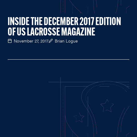
INSIDE THE DECEMBER 2017 EDITION
OF US LACROSSE MAGAZINE
November 27, 2017
Brian Logue