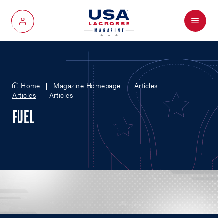
Menu
My Account
Home
Magazine Homepage
Articles
Articles
Articles
FUEL