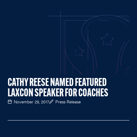
CATHY REESE NAMED FEATURED
LAXCON SPEAKER FOR COACHES
November 29, 2017
Press Release