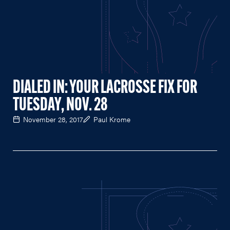
DIALED IN: YOUR LACROSSE FIX FOR
TUESDAY, NOV. 28
November 28, 2017
Paul Krome