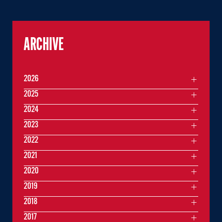
ARCHIVE
2026
2025
2024
2023
2022
2021
2020
2019
2018
2017