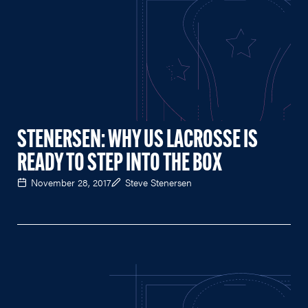
STENERSEN: WHY US LACROSSE IS
READY TO STEP INTO THE BOX
November 28, 2017
Steve Stenersen