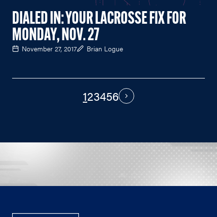
DIALED IN: YOUR LACROSSE FIX FOR
MONDAY, NOV. 27
November 27, 2017
Brian Logue
1
2
3
4
5
6
PAGINATION
Next