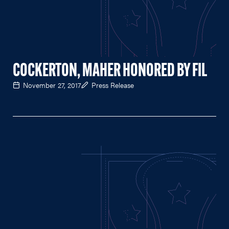
COCKERTON, MAHER HONORED BY FIL
November 27, 2017
Press Release