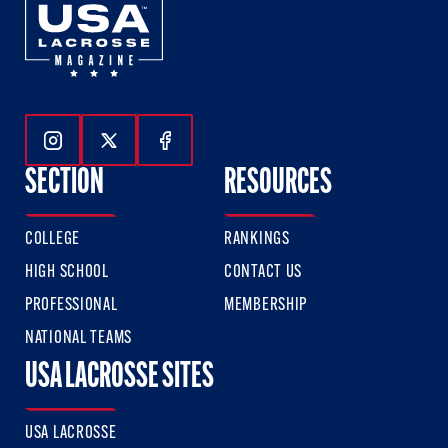
Follow Us On Instagram
Follow Us On Twitter
Follow Us On Facebook
SECTION
RESOURCES
COLLEGE
RANKINGS
HIGH SCHOOL
CONTACT US
PROFESSIONAL
MEMBERSHIP
NATIONAL TEAMS
USA LACROSSE SITES
USA LACROSSE