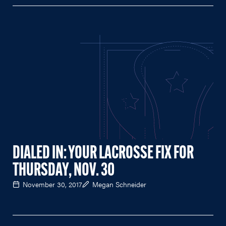
DIALED IN: YOUR LACROSSE FIX FOR
THURSDAY, NOV. 30
November 30, 2017
Megan Schneider