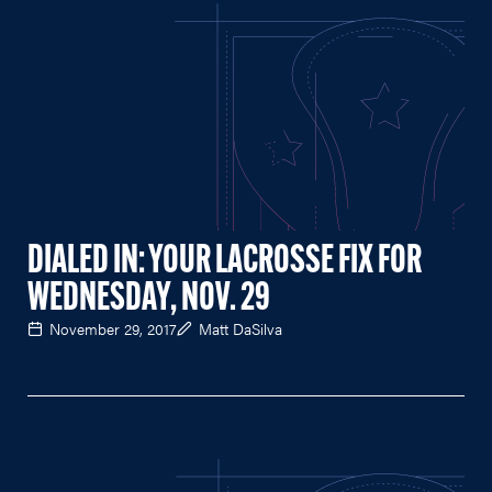
DIALED IN: YOUR LACROSSE FIX FOR
WEDNESDAY, NOV. 29
November 29, 2017
Matt DaSilva