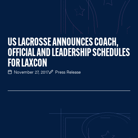
US LACROSSE ANNOUNCES COACH,
OFFICIAL AND LEADERSHIP SCHEDULES
FOR LAXCON
November 27, 2017
Press Release