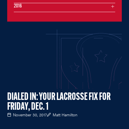
2016
DIALED IN: YOUR LACROSSE FIX FOR
FRIDAY, DEC. 1
November 30, 2017
Matt Hamilton