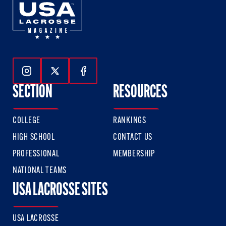
Follow Us On Instagram
Follow Us On Twitter
Follow Us On Facebook
SECTION
RESOURCES
COLLEGE
RANKINGS
HIGH SCHOOL
CONTACT US
PROFESSIONAL
MEMBERSHIP
NATIONAL TEAMS
USA LACROSSE SITES
USA LACROSSE