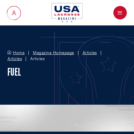
Menu
My Account
Home
Magazine Homepage
Articles
Articles
Articles
FUEL