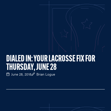
DIALED IN: YOUR LACROSSE FIX FOR
THURSDAY, JUNE 28
June 28, 2018
Brian Logue