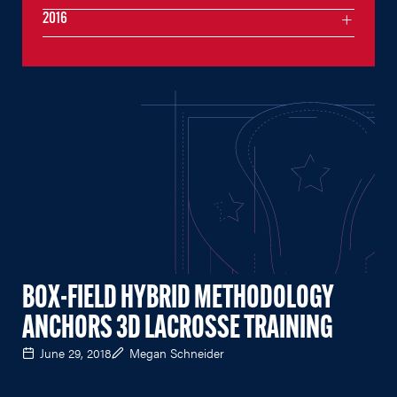
2016
BOX-FIELD HYBRID METHODOLOGY
ANCHORS 3D LACROSSE TRAINING
June 29, 2018
Megan Schneider