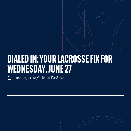
DIALED IN: YOUR LACROSSE FIX FOR
WEDNESDAY, JUNE 27
June 27, 2018
Matt DaSilva