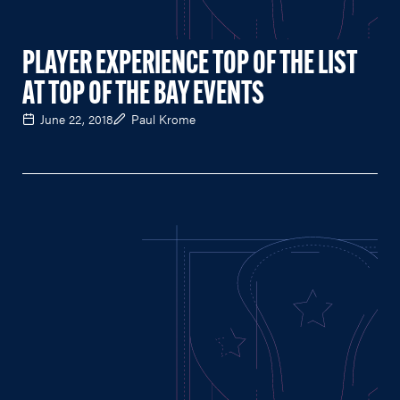
PLAYER EXPERIENCE TOP OF THE LIST
AT TOP OF THE BAY EVENTS
June 22, 2018
Paul Krome