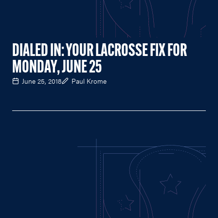
DIALED IN: YOUR LACROSSE FIX FOR
MONDAY, JUNE 25
June 25, 2018
Paul Krome