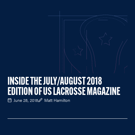
INSIDE THE JULY/AUGUST 2018
EDITION OF US LACROSSE MAGAZINE
June 28, 2018
Matt Hamilton