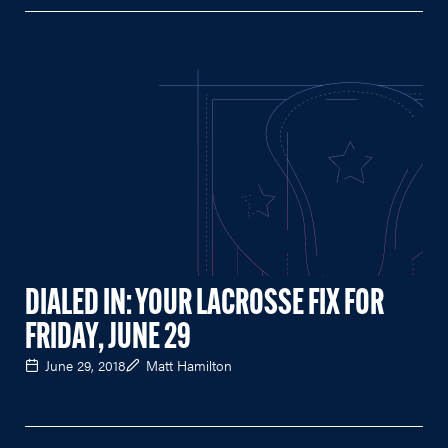
DIALED IN: YOUR LACROSSE FIX FOR
FRIDAY, JUNE 29
June 29, 2018
Matt Hamilton