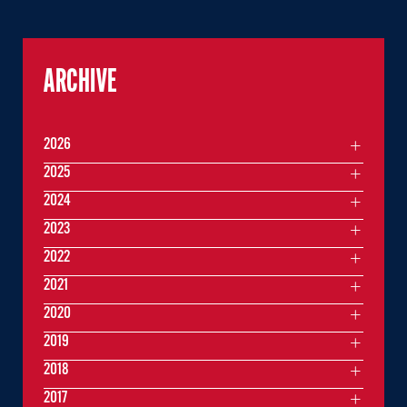
ARCHIVE
2026
2025
2024
2023
2022
2021
2020
2019
2018
2017