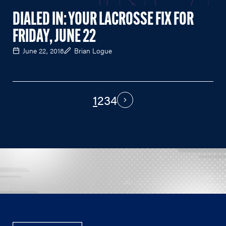
DIALED IN: YOUR LACROSSE FIX FOR
FRIDAY, JUNE 22
June 22, 2018
Brian Logue
1
2
3
4
PAGINATION
Next