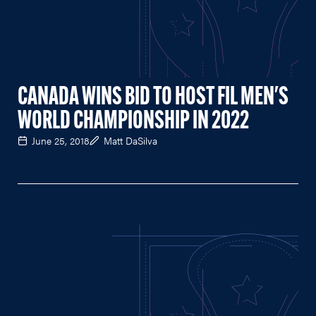
CANADA WINS BID TO HOST FIL MEN'S
WORLD CHAMPIONSHIP IN 2022
June 25, 2018
Matt DaSilva