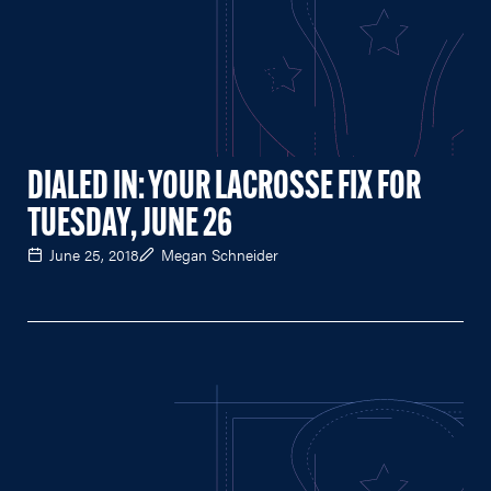
DIALED IN: YOUR LACROSSE FIX FOR
TUESDAY, JUNE 26
June 25, 2018
Megan Schneider