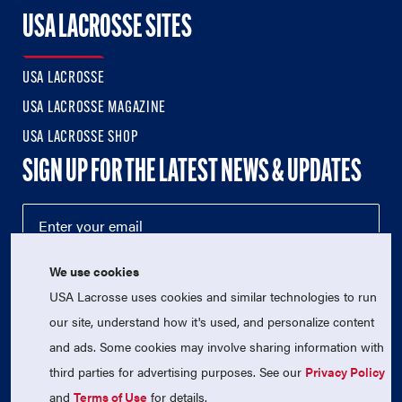
USA LACROSSE SITES
USA LACROSSE
USA LACROSSE MAGAZINE
USA LACROSSE SHOP
SIGN UP FOR THE LATEST NEWS & UPDATES
We use cookies
USA Lacrosse uses cookies and similar technologies to run
our site, understand how it's used, and personalize content
and ads. Some cookies may involve sharing information with
third parties for advertising purposes. See our
Privacy Policy
© 2026 USA Lacrosse. All Rights Reserved.
USA Lacrosse is a 501(c)3 tax-exempt charitable organization
and
Terms of Use
for details.