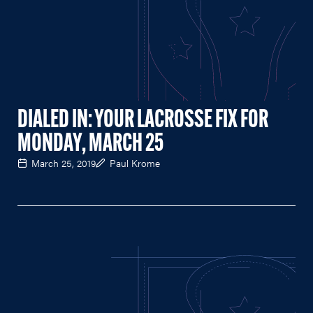
DIALED IN: YOUR LACROSSE FIX FOR
MONDAY, MARCH 25
March 25, 2019
Paul Krome