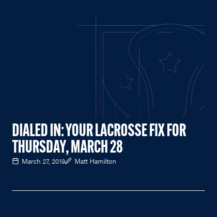
DIALED IN: YOUR LACROSSE FIX FOR
THURSDAY, MARCH 28
March 27, 2019
Matt Hamilton