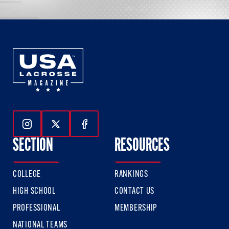
Follow Us On Instagram
Follow Us On Twitter
Follow Us On Facebook
SECTION
RESOURCES
COLLEGE
RANKINGS
HIGH SCHOOL
CONTACT US
PROFESSIONAL
MEMBERSHIP
NATIONAL TEAMS