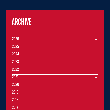
ARCHIVE
2026
2025
2024
2023
2022
2021
2020
2019
2018
2017