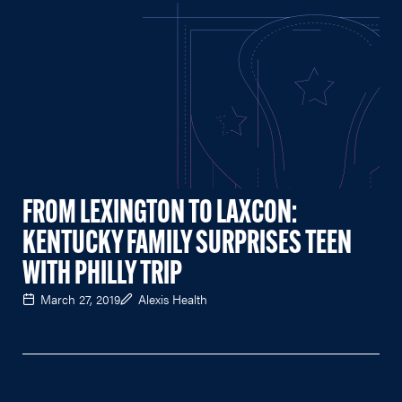
FROM LEXINGTON TO LAXCON:
KENTUCKY FAMILY SURPRISES TEEN
WITH PHILLY TRIP
March 27, 2019
Alexis Health