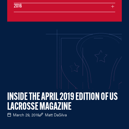
2016
INSIDE THE APRIL 2019 EDITION OF US
LACROSSE MAGAZINE
March 29, 2019
Matt DaSilva