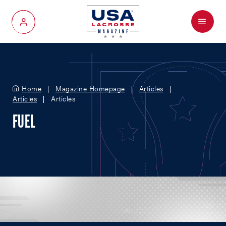
Menu
My Account
Home
Magazine Homepage
Articles
Articles
Articles
FUEL