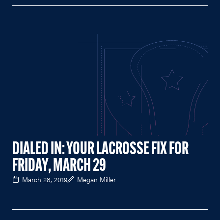
DIALED IN: YOUR LACROSSE FIX FOR
FRIDAY, MARCH 29
March 28, 2019
Megan Miller