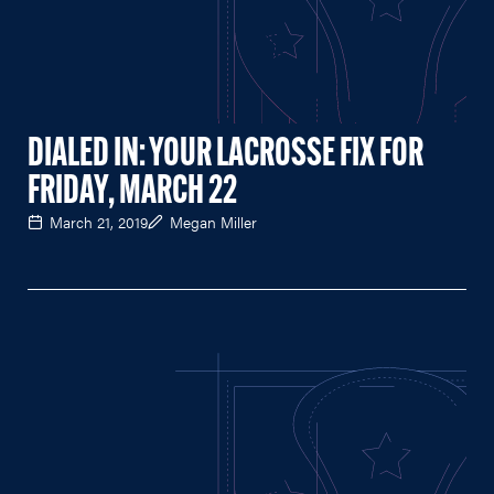
DIALED IN: YOUR LACROSSE FIX FOR
FRIDAY, MARCH 22
March 21, 2019
Megan Miller