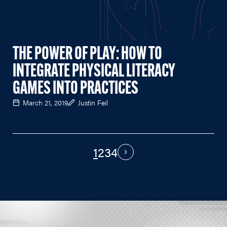
THE POWER OF PLAY: HOW TO
INTEGRATE PHYSICAL LITERACY
GAMES INTO PRACTICES
March 21, 2019
Justin Feil
1
2
3
4
PAGINATION
Next