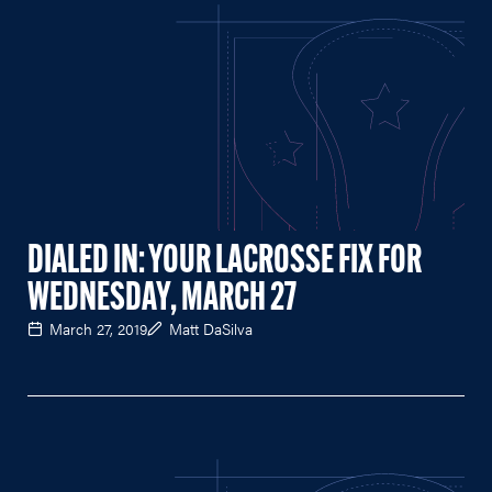
DIALED IN: YOUR LACROSSE FIX FOR
WEDNESDAY, MARCH 27
March 27, 2019
Matt DaSilva