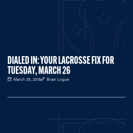
DIALED IN: YOUR LACROSSE FIX FOR
TUESDAY, MARCH 26
March 26, 2019
Brian Logue