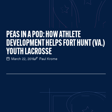
PEAS IN A POD: HOW ATHLETE
DEVELOPMENT HELPS FORT HUNT (VA.)
YOUTH LACROSSE
March 22, 2019
Paul Krome