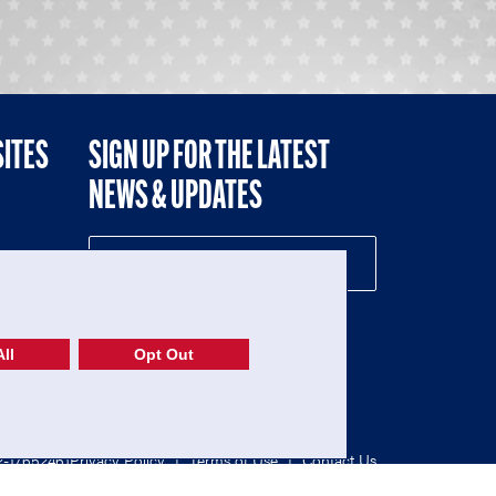
SITES
SIGN UP FOR THE LATEST
NEWS & UPDATES
NE
ll
Opt Out
52-1765246)
Privacy Policy
|
Terms of Use
|
Contact Us