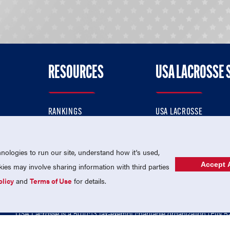
RESOURCES
USA LACROSSE 
RANKINGS
USA LACROSSE
CONTACT US
USA LACROSSE MAGAZI
ok
MEMBERSHIP
USA LACROSSE SHOP
ologies to run our site, understand how it's used,
Accept A
es may involve sharing information with third parties
olicy
and
Terms of Use
for details.
USA Lacrosse is a 501(c)3 tax-exempt charitable organization (EIN 