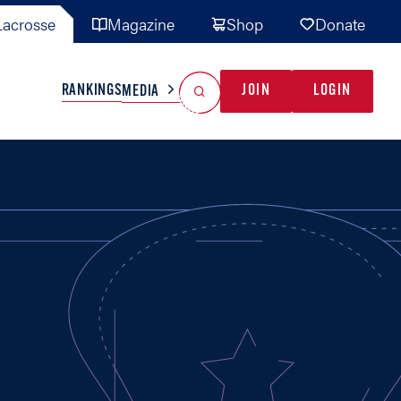
acrosse
Magazine
Shop
Donate
Search
Reset Search
RANKINGS
JOIN
LOGIN
MEDIA
AL TEAMS
MISC
GAME READY
INDUSTRY
IONAL
YOUTH