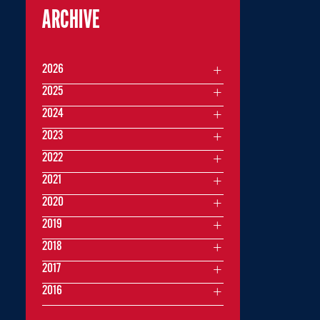
ARCHIVE
2026
2025
2024
2023
2022
2021
2020
2019
2018
2017
2016