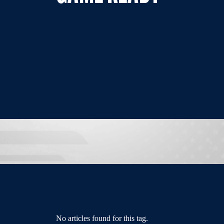
No articles found for this tag.