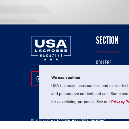
SECTION
COLLEGE
HIGH SCHOOL
We use cookies
Follow Us On Instagram
Follow Us On Twitter
Follow Us On Facebo
PROFESSIONAL
USA Lacrosse uses cookies and similar techn
NATIONAL TEAMS
and personalize content and ads. Some cooki
for advertising purposes. See our
Privacy P
© 2026 USA Lacrosse. All Rights Reserved.