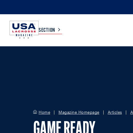
SECTION
COLLEGE
TV LISTINGS
HIGH SCHOOL
SCOREBOARD
MEN
BOYS
WOMEN
GIRLS
Home
Magazine Homepage
Articles
A
GAME READY