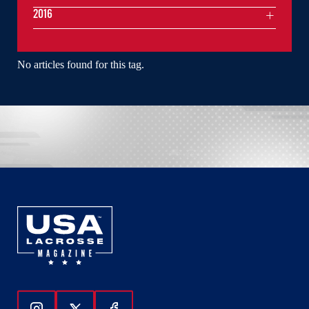
2016
No articles found for this tag.