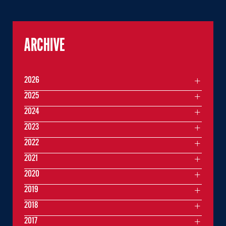
ARCHIVE
2026
2025
2024
2023
2022
2021
2020
2019
2018
2017