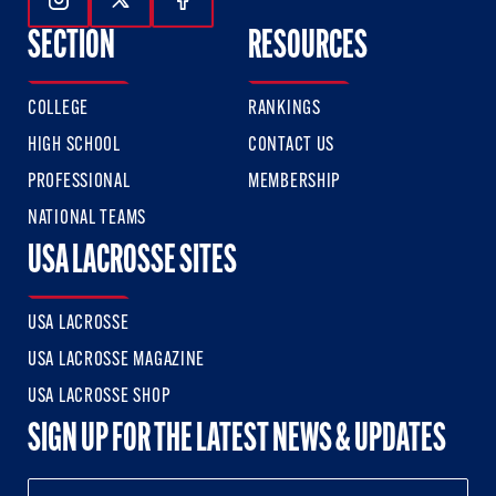
Follow Us On Instagram
Follow Us On Twitter
Follow Us On Facebook
SECTION
RESOURCES
COLLEGE
RANKINGS
HIGH SCHOOL
CONTACT US
PROFESSIONAL
MEMBERSHIP
NATIONAL TEAMS
USA LACROSSE SITES
USA LACROSSE
USA LACROSSE MAGAZINE
USA LACROSSE SHOP
SIGN UP FOR THE LATEST NEWS & UPDATES