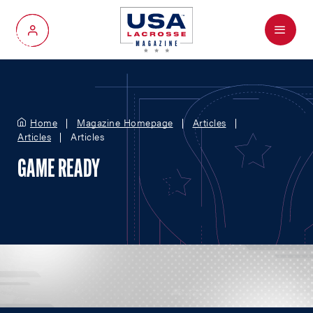
Menu
My Account
Home
Magazine Homepage
Articles
Articles
Articles
GAME READY