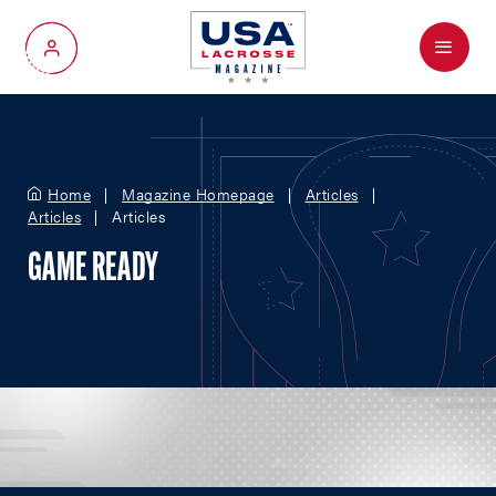
Menu
My Account
Home
Magazine Homepage
Articles
Articles
Articles
GAME READY