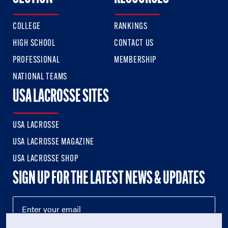
COLLEGE
RANKINGS
HIGH SCHOOL
CONTACT US
PROFESSIONAL
MEMBERSHIP
NATIONAL TEAMS
USA LACROSSE SITES
USA LACROSSE
USA LACROSSE MAGAZINE
USA LACROSSE SHOP
SIGN UP FOR THE LATEST NEWS & UPDATES