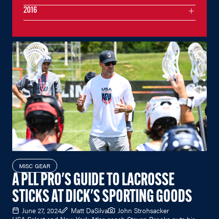
2016
MISC GEAR
A PLL PRO'S GUIDE TO LACROSSE
STICKS AT DICK'S SPORTING GOODS
June 27, 2024
Matt DaSilva
John Strohsacker
USA Select and New York Atlas coach Steven Brooks puts his