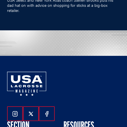
dad hat on with advice on shopping for sticks at a big-box
retailer.
Follow Us On Instagram
Follow Us On Twitter
Follow Us On Facebook
SECTION
RESOURCES