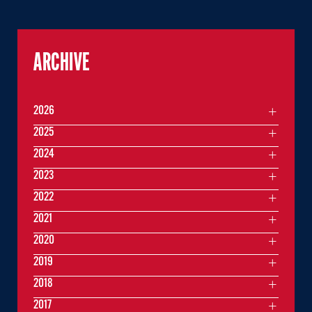
ARCHIVE
2026
2025
2024
2023
2022
2021
2020
2019
2018
2017