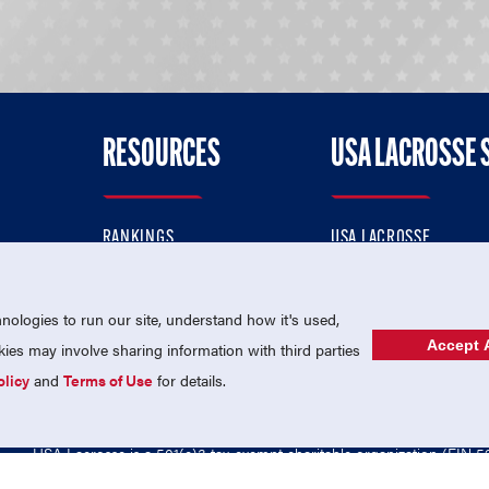
RESOURCES
USA LACROSSE 
RANKINGS
USA LACROSSE
CONTACT US
USA LACROSSE MAGAZI
ok
MEMBERSHIP
USA LACROSSE SHOP
ologies to run our site, understand how it's used,
Accept A
es may involve sharing information with third parties
olicy
and
Terms of Use
for details.
USA Lacrosse is a 501(c)3 tax-exempt charitable organization (EIN 