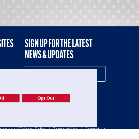
SITES
SIGN UP FOR THE LATEST
NEWS & UPDATES
NE
ll
Opt Out
52-1765246)
Privacy Policy
|
Terms of Use
|
Contact Us