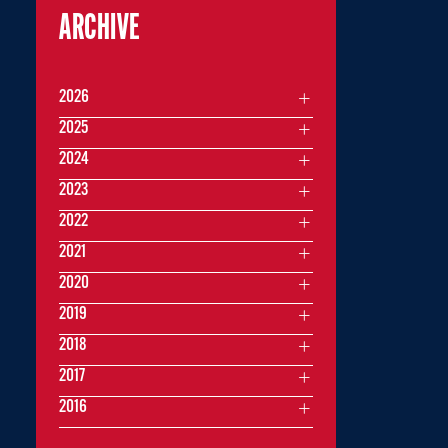
ARCHIVE
2026
2025
2024
2023
2022
2021
2020
2019
2018
2017
2016