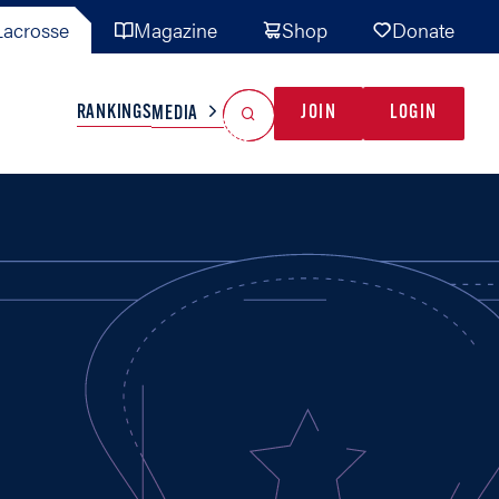
acrosse
Magazine
Shop
Donate
Search
Reset Search
RANKINGS
JOIN
LOGIN
MEDIA
AL TEAMS
MISC
GAME READY
INDUSTRY
IONAL
YOUTH