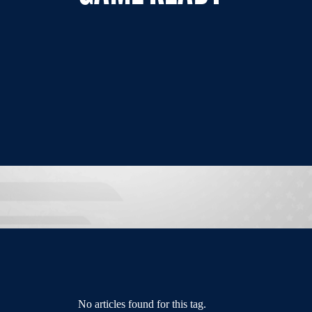
No articles found for this tag.