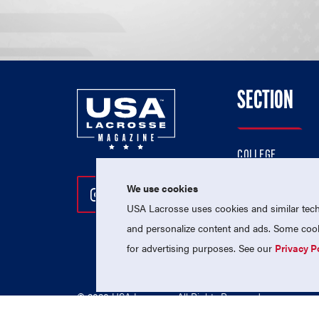
SECTION
COLLEGE
HIGH SCHOOL
We use cookies
Follow Us On Instagram
Follow Us On Twitter
Follow Us On Facebo
PROFESSIONAL
USA Lacrosse uses cookies and similar techn
NATIONAL TEAMS
and personalize content and ads. Some cooki
for advertising purposes. See our
Privacy P
© 2026 USA Lacrosse. All Rights Reserved.