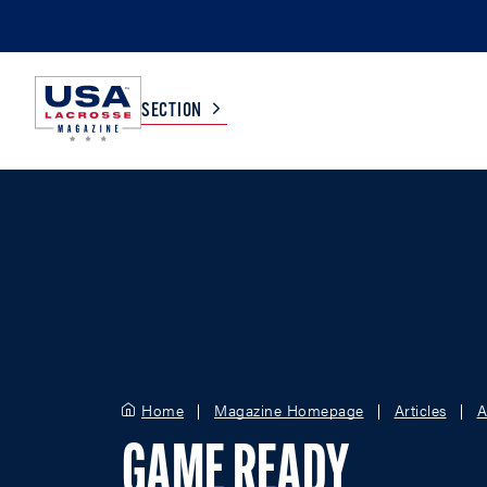
SECTION
COLLEGE
TV LISTINGS
HIGH SCHOOL
SCOREBOARD
MEN
BOYS
WOMEN
GIRLS
Home
Magazine Homepage
Articles
A
GAME READY