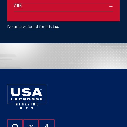
2016
No articles found for this tag.