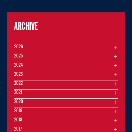
ARCHIVE
2026
2025
2024
2023
2022
2021
2020
2019
2018
2017