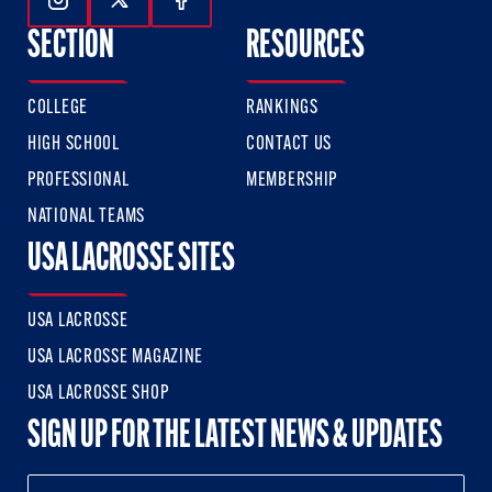
Follow Us On Instagram
Follow Us On Twitter
Follow Us On Facebook
SECTION
RESOURCES
COLLEGE
RANKINGS
HIGH SCHOOL
CONTACT US
PROFESSIONAL
MEMBERSHIP
NATIONAL TEAMS
USA LACROSSE SITES
USA LACROSSE
USA LACROSSE MAGAZINE
USA LACROSSE SHOP
SIGN UP FOR THE LATEST NEWS & UPDATES