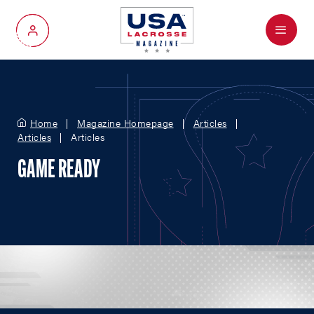
Menu
My Account
Home
Magazine Homepage
Articles
Articles
Articles
GAME READY