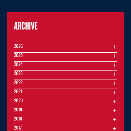
ARCHIVE
2026
2025
2024
2023
2022
2021
2020
2019
2018
2017