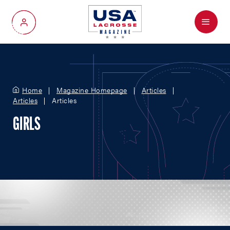
Menu
My Account
Home
Magazine Homepage
Articles
Articles
Articles
GIRLS