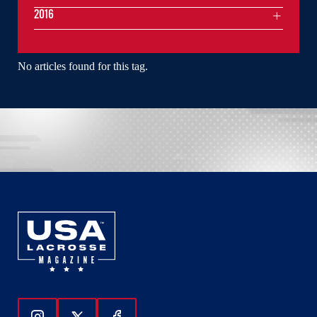
2016
No articles found for this tag.