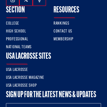
Follow Us On Instagram
Follow Us On Twitter
Follow Us On Facebook
SECTION
RESOURCES
COLLEGE
RANKINGS
HIGH SCHOOL
CONTACT US
PROFESSIONAL
MEMBERSHIP
NATIONAL TEAMS
USA LACROSSE SITES
USA LACROSSE
USA LACROSSE MAGAZINE
USA LACROSSE SHOP
SIGN UP FOR THE LATEST NEWS & UPDATES