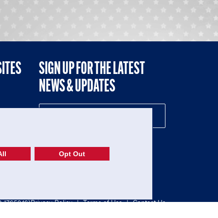
SITES
SIGN UP FOR THE LATEST
NEWS & UPDATES
NE
ll
Opt Out
52-1765246)
Privacy Policy
|
Terms of Use
|
Contact Us