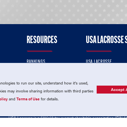
RESOURCES
USA LACROSSE 
RANKINGS
USA LACROSSE
CONTACT US
USA LACROSSE MAGAZI
ok
MEMBERSHIP
USA LACROSSE SHOP
ologies to run our site, understand how it's used,
Accept A
es may involve sharing information with third parties
olicy
and
Terms of Use
for details.
USA Lacrosse is a 501(c)3 tax-exempt charitable organization (EIN 