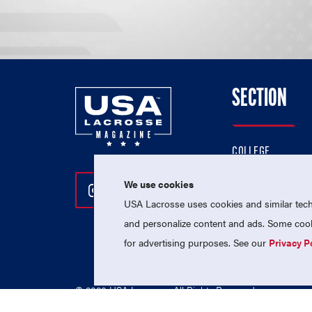
SECTION
COLLEGE
HIGH SCHOOL
We use cookies
Follow Us On Instagram
Follow Us On Twitter
Follow Us On Facebo
PROFESSIONAL
USA Lacrosse uses cookies and similar techn
NATIONAL TEAMS
and personalize content and ads. Some cooki
for advertising purposes. See our
Privacy P
© 2026 USA Lacrosse. All Rights Reserved.