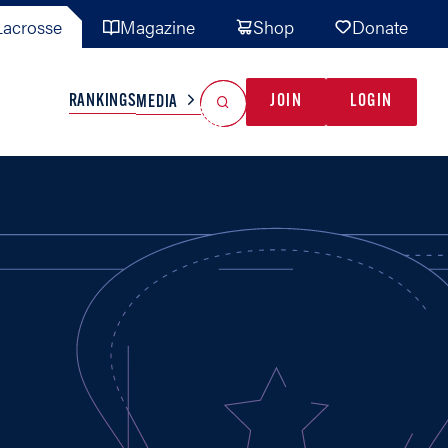
acrosse
Magazine
Shop
Donate
Search
Reset Search
RANKINGS
JOIN
LOGIN
MEDIA
AL TEAMS
MISC
GAME READY
INDUSTRY
IONAL
YOUTH