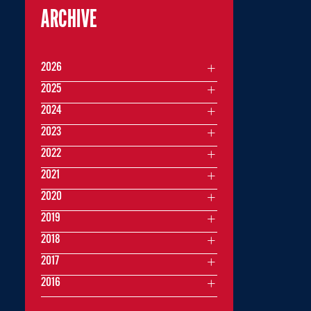
ARCHIVE
2026
2025
2024
2023
2022
2021
2020
2019
2018
2017
2016