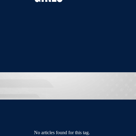
No articles found for this tag.