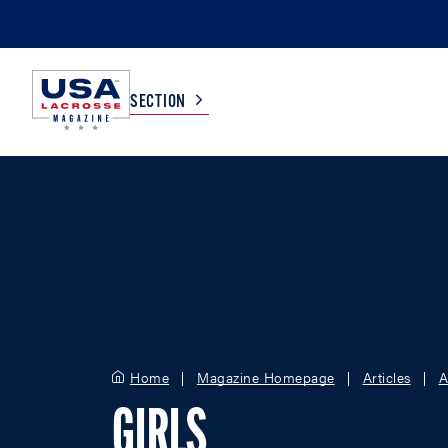
SECTION
COLLEGE
TV LISTINGS
HIGH SCHOOL
SCOREBOARD
MEN
BOYS
WOMEN
GIRLS
Home
Magazine Homepage
Articles
A
GIRLS