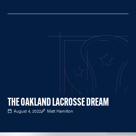
THE OAKLAND LACROSSE DREAM
August 4, 2022
Matt Hamilton