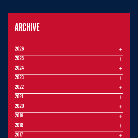
ARCHIVE
2026
2025
2024
2023
2022
2021
2020
2019
2018
2017