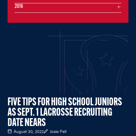
2016
FIVE TIPS FOR HIGH SCHOOL JUNIORS
AS SEPT. 1 LACROSSE RECRUITING
DATE NEARS
August 30, 2022
Josie Pell