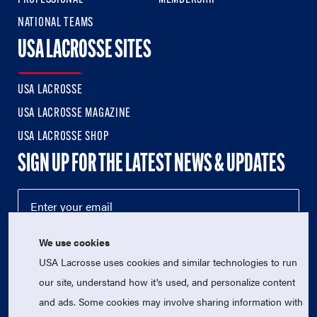
NATIONAL TEAMS
USA LACROSSE SITES
USA LACROSSE
USA LACROSSE MAGAZINE
USA LACROSSE SHOP
SIGN UP FOR THE LATEST NEWS & UPDATES
We use cookies
USA Lacrosse uses cookies and similar technologies to run
our site, understand how it's used, and personalize content
and ads. Some cookies may involve sharing information with