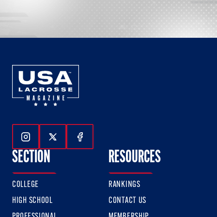
Follow Us On Instagram
Follow Us On Twitter
Follow Us On Facebook
SECTION
RESOURCES
COLLEGE
RANKINGS
HIGH SCHOOL
CONTACT US
PROFESSIONAL
MEMBERSHIP