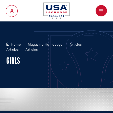
Menu
My Account
Home
Magazine Homepage
Articles
Articles
Articles
GIRLS