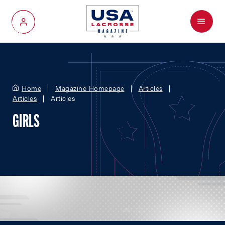
Menu
My Account
Home
Magazine Homepage
Articles
Articles
Articles
GIRLS