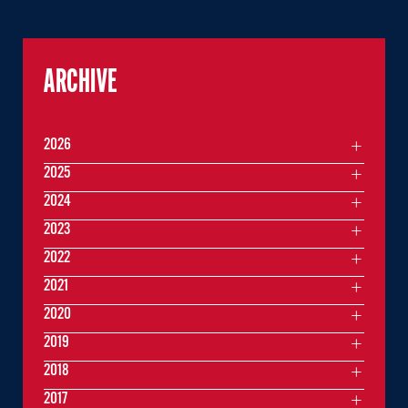
ARCHIVE
2026
2025
2024
2023
2022
2021
2020
2019
2018
2017