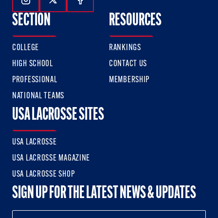
Follow Us On Instagram
Follow Us On Twitter
Follow Us On Facebook
SECTION
RESOURCES
COLLEGE
RANKINGS
HIGH SCHOOL
CONTACT US
PROFESSIONAL
MEMBERSHIP
NATIONAL TEAMS
USA LACROSSE SITES
USA LACROSSE
USA LACROSSE MAGAZINE
USA LACROSSE SHOP
SIGN UP FOR THE LATEST NEWS & UPDATES