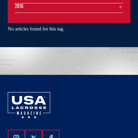
2016
No articles found for this tag.