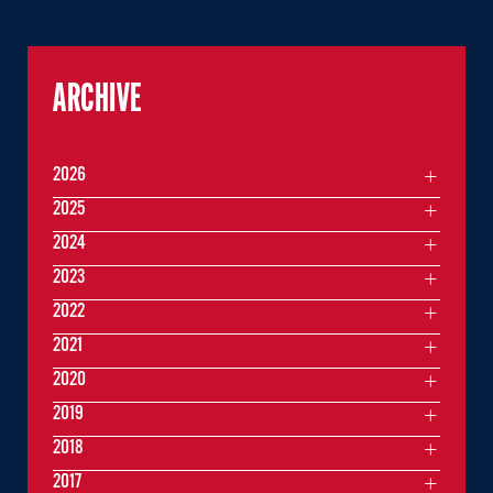
ARCHIVE
2026
2025
2024
2023
2022
2021
2020
2019
2018
2017