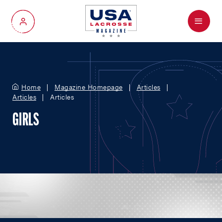
Menu
My Account
Home
Magazine Homepage
Articles
Articles
Articles
GIRLS