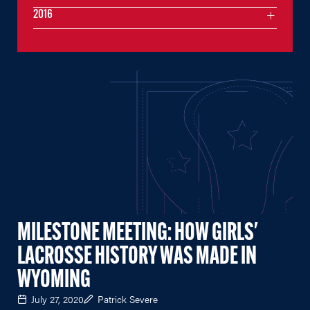
2016
MILESTONE MEETING: HOW GIRLS'
LACROSSE HISTORY WAS MADE IN
WYOMING
July 27, 2020
Patrick Severe