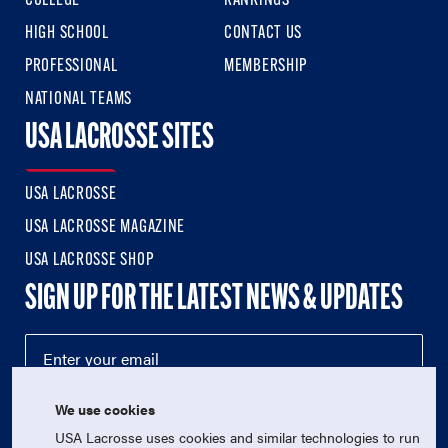
COLLEGE
RANKINGS
HIGH SCHOOL
CONTACT US
PROFESSIONAL
MEMBERSHIP
NATIONAL TEAMS
USA LACROSSE SITES
USA LACROSSE
USA LACROSSE MAGAZINE
USA LACROSSE SHOP
SIGN UP FOR THE LATEST NEWS & UPDATES
We use cookies
USA Lacrosse uses cookies and similar technologies to run