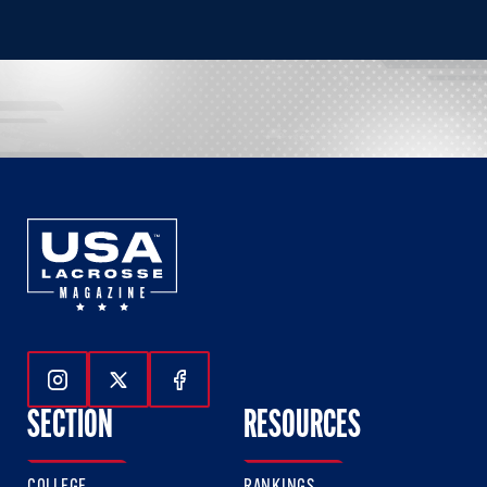
Follow Us On Instagram
Follow Us On Twitter
Follow Us On Facebook
SECTION
RESOURCES