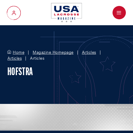
Menu
My Account
Home
Magazine Homepage
Articles
Articles
Articles
HOFSTRA