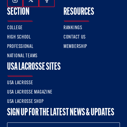
Follow Us On Instagram
Follow Us On Twitter
Follow Us On Facebook
SECTION
RESOURCES
COLLEGE
RANKINGS
HIGH SCHOOL
CONTACT US
PROFESSIONAL
MEMBERSHIP
NATIONAL TEAMS
USA LACROSSE SITES
USA LACROSSE
USA LACROSSE MAGAZINE
USA LACROSSE SHOP
SIGN UP FOR THE LATEST NEWS & UPDATES