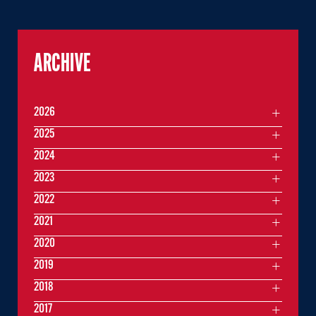
ARCHIVE
2026
2025
2024
2023
2022
2021
2020
2019
2018
2017