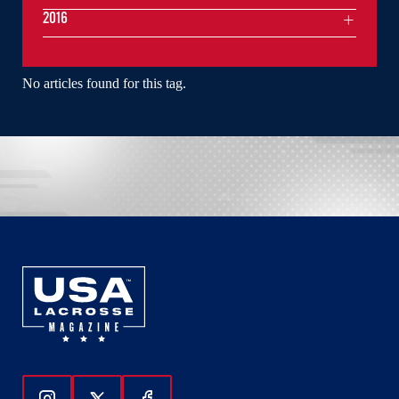
2016
No articles found for this tag.