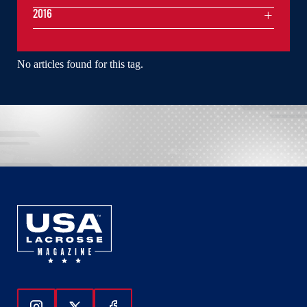
2016
No articles found for this tag.