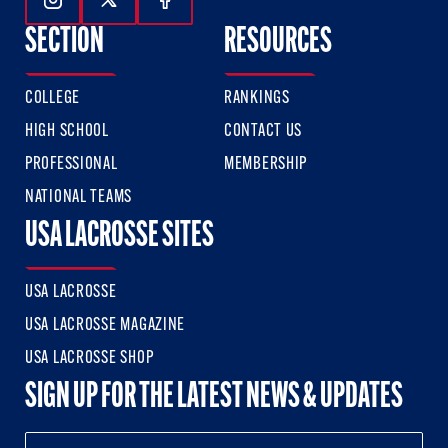
Follow Us On Instagram
Follow Us On Twitter
Follow Us On Facebook
SECTION
RESOURCES
COLLEGE
RANKINGS
HIGH SCHOOL
CONTACT US
PROFESSIONAL
MEMBERSHIP
NATIONAL TEAMS
USA LACROSSE SITES
USA LACROSSE
USA LACROSSE MAGAZINE
USA LACROSSE SHOP
SIGN UP FOR THE LATEST NEWS & UPDATES