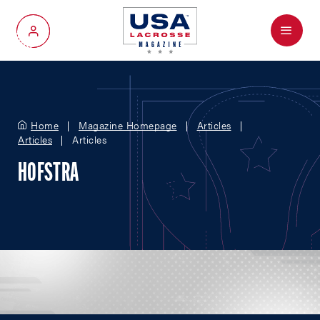
Menu
My Account
Home
Magazine Homepage
Articles
Articles
Articles
HOFSTRA