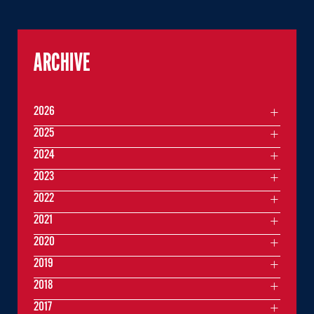
ARCHIVE
2026
2025
2024
2023
2022
2021
2020
2019
2018
2017