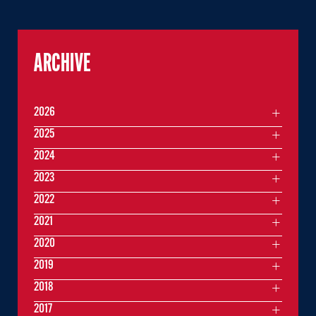
ARCHIVE
2026
2025
2024
2023
2022
2021
2020
2019
2018
2017