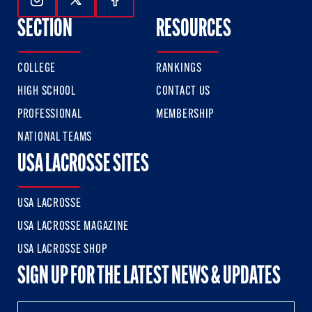
Follow Us On Instagram
Follow Us On Twitter
Follow Us On Facebook
SECTION
RESOURCES
COLLEGE
RANKINGS
HIGH SCHOOL
CONTACT US
PROFESSIONAL
MEMBERSHIP
NATIONAL TEAMS
USA LACROSSE SITES
USA LACROSSE
USA LACROSSE MAGAZINE
USA LACROSSE SHOP
SIGN UP FOR THE LATEST NEWS & UPDATES