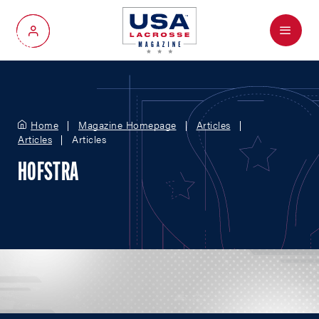
Menu
My Account
Home
Magazine Homepage
Articles
Articles
Articles
HOFSTRA