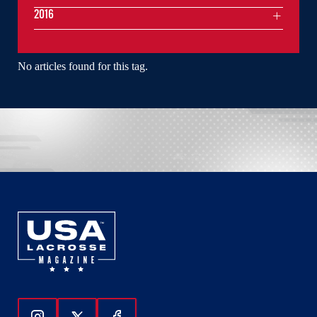
2016
No articles found for this tag.