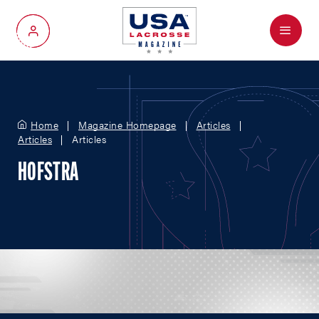
Menu
My Account
Home
Magazine Homepage
Articles
Articles
Articles
HOFSTRA