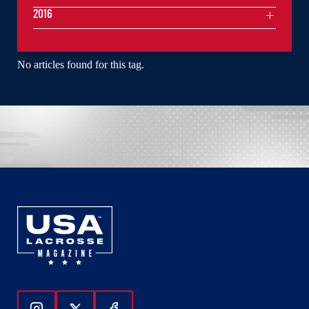
2016
No articles found for this tag.