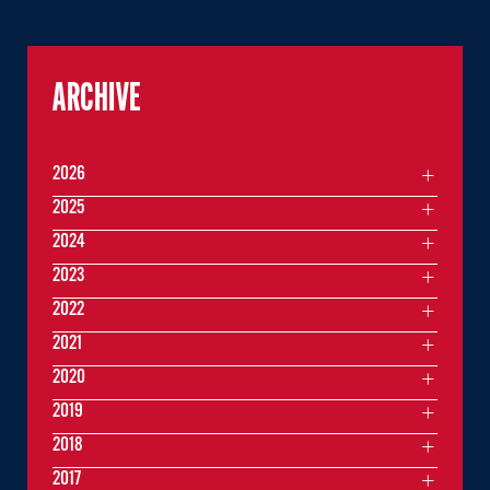
ARCHIVE
2026
2025
2024
2023
2022
2021
2020
2019
2018
2017