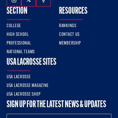
Follow Us On Instagram
Follow Us On Twitter
Follow Us On Facebook
SECTION
RESOURCES
COLLEGE
RANKINGS
HIGH SCHOOL
CONTACT US
PROFESSIONAL
MEMBERSHIP
NATIONAL TEAMS
USA LACROSSE SITES
USA LACROSSE
USA LACROSSE MAGAZINE
USA LACROSSE SHOP
SIGN UP FOR THE LATEST NEWS & UPDATES