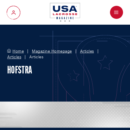
Menu
My Account
Home
Magazine Homepage
Articles
Articles
Articles
HOFSTRA