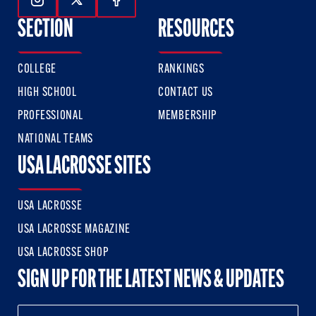
Follow Us On Instagram
Follow Us On Twitter
Follow Us On Facebook
SECTION
RESOURCES
COLLEGE
RANKINGS
HIGH SCHOOL
CONTACT US
PROFESSIONAL
MEMBERSHIP
NATIONAL TEAMS
USA LACROSSE SITES
USA LACROSSE
USA LACROSSE MAGAZINE
USA LACROSSE SHOP
SIGN UP FOR THE LATEST NEWS & UPDATES