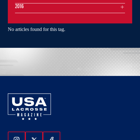
2016
No articles found for this tag.