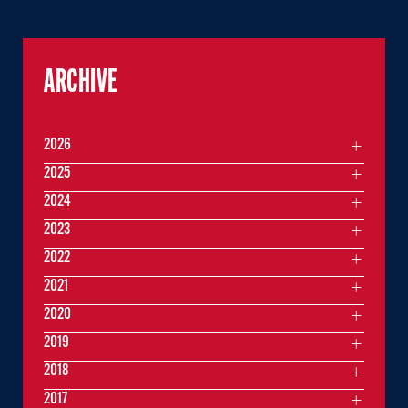
ARCHIVE
2026
2025
2024
2023
2022
2021
2020
2019
2018
2017