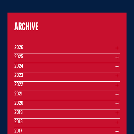
ARCHIVE
2026
2025
2024
2023
2022
2021
2020
2019
2018
2017