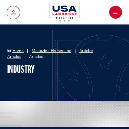
Menu
My Account
Home
Magazine Homepage
Articles
Articles
Articles
INDUSTRY