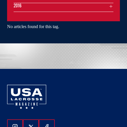
2016
No articles found for this tag.