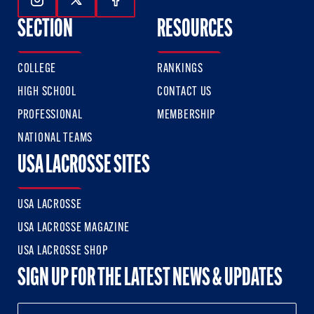
Follow Us On Instagram
Follow Us On Twitter
Follow Us On Facebook
SECTION
RESOURCES
COLLEGE
RANKINGS
HIGH SCHOOL
CONTACT US
PROFESSIONAL
MEMBERSHIP
NATIONAL TEAMS
USA LACROSSE SITES
USA LACROSSE
USA LACROSSE MAGAZINE
USA LACROSSE SHOP
SIGN UP FOR THE LATEST NEWS & UPDATES