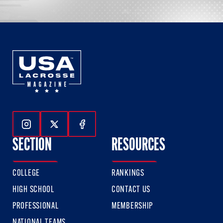
Follow Us On Instagram
Follow Us On Twitter
Follow Us On Facebook
SECTION
RESOURCES
COLLEGE
RANKINGS
HIGH SCHOOL
CONTACT US
PROFESSIONAL
MEMBERSHIP
NATIONAL TEAMS