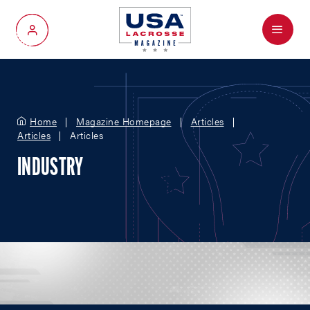
Menu
My Account
Home
Magazine Homepage
Articles
Articles
Articles
INDUSTRY