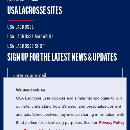
USA LACROSSE SITES
USA LACROSSE
USA LACROSSE MAGAZINE
USA LACROSSE SHOP
SIGN UP FOR THE LATEST NEWS & UPDATES
We use cookies
USA Lacrosse uses cookies and similar technologies to run
our site, understand how it's used, and personalize content
and ads. Some cookies may involve sharing information with
third parties for advertising purposes. See our
Privacy Policy
© 2026 USA Lacrosse. All Rights Reserved.