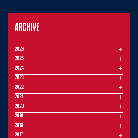
ARCHIVE
2026
2025
2024
2023
2022
2021
2020
2019
2018
2017