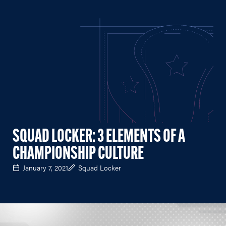
SQUAD LOCKER: 3 ELEMENTS OF A
CHAMPIONSHIP CULTURE
January 7, 2021
Squad Locker