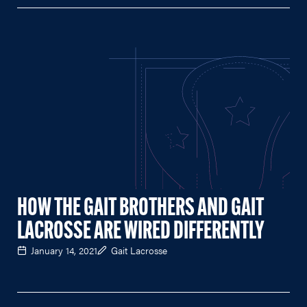
HOW THE GAIT BROTHERS AND GAIT
LACROSSE ARE WIRED DIFFERENTLY
January 14, 2021
Gait Lacrosse