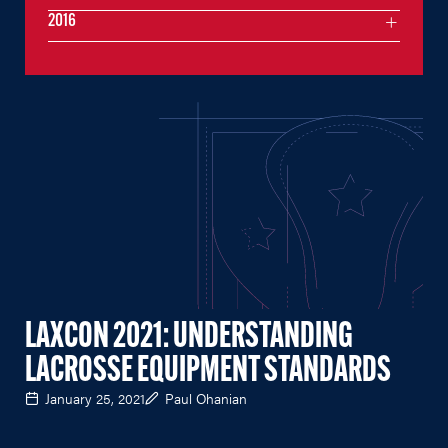
2016
LAXCON 2021: UNDERSTANDING
LACROSSE EQUIPMENT STANDARDS
January 25, 2021
Paul Ohanian