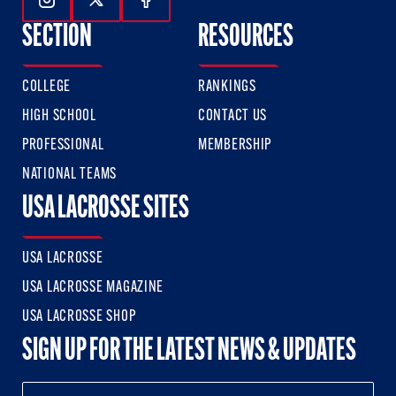
Follow Us On Instagram
Follow Us On Twitter
Follow Us On Facebook
SECTION
RESOURCES
COLLEGE
RANKINGS
HIGH SCHOOL
CONTACT US
PROFESSIONAL
MEMBERSHIP
NATIONAL TEAMS
USA LACROSSE SITES
USA LACROSSE
USA LACROSSE MAGAZINE
USA LACROSSE SHOP
SIGN UP FOR THE LATEST NEWS & UPDATES