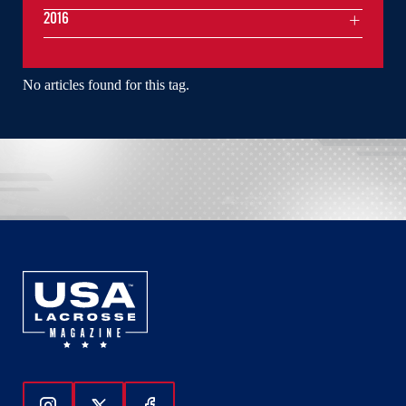
2016
No articles found for this tag.