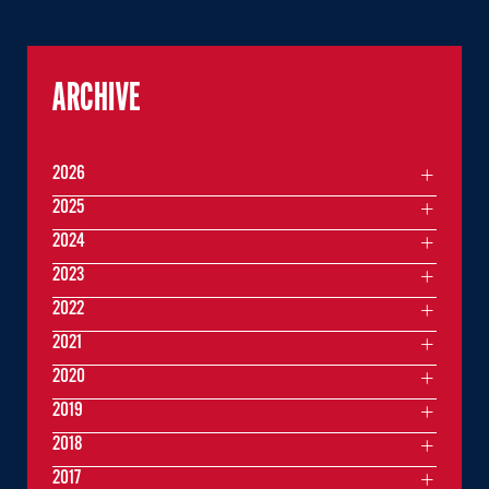
ARCHIVE
2026
2025
2024
2023
2022
2021
2020
2019
2018
2017