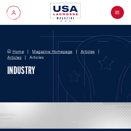
Menu
My Account
Home
Magazine Homepage
Articles
Articles
Articles
INDUSTRY