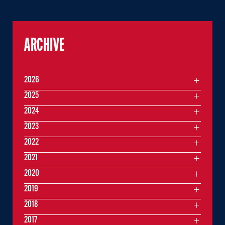
ARCHIVE
2026
2025
2024
2023
2022
2021
2020
2019
2018
2017