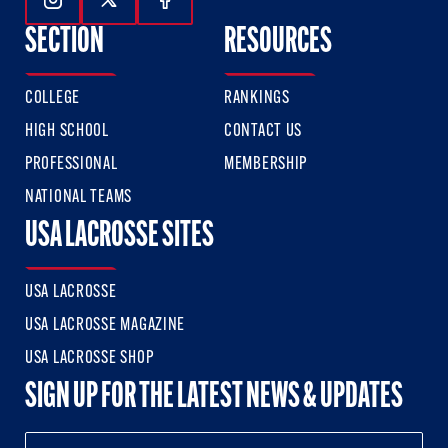
Follow Us On Instagram
Follow Us On Twitter
Follow Us On Facebook
SECTION
RESOURCES
COLLEGE
RANKINGS
HIGH SCHOOL
CONTACT US
PROFESSIONAL
MEMBERSHIP
NATIONAL TEAMS
USA LACROSSE SITES
USA LACROSSE
USA LACROSSE MAGAZINE
USA LACROSSE SHOP
SIGN UP FOR THE LATEST NEWS & UPDATES