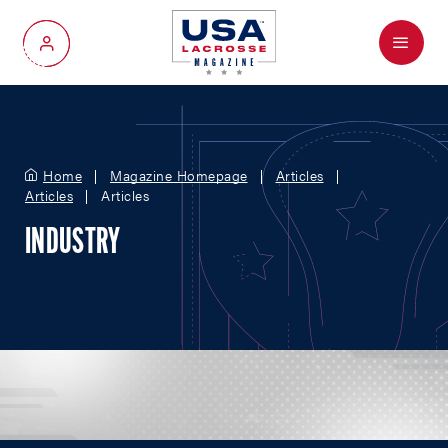
Menu
My Account
Home
Magazine Homepage
Articles
Articles
Articles
INDUSTRY