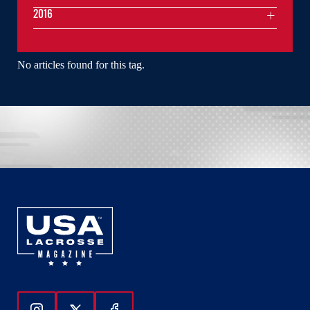
2016
No articles found for this tag.