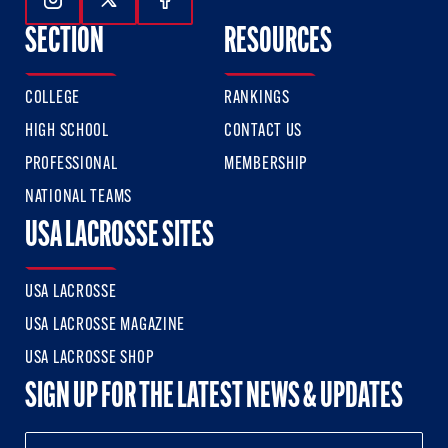
Follow Us On Instagram
Follow Us On Twitter
Follow Us On Facebook
SECTION
RESOURCES
COLLEGE
RANKINGS
HIGH SCHOOL
CONTACT US
PROFESSIONAL
MEMBERSHIP
NATIONAL TEAMS
USA LACROSSE SITES
USA LACROSSE
USA LACROSSE MAGAZINE
USA LACROSSE SHOP
SIGN UP FOR THE LATEST NEWS & UPDATES