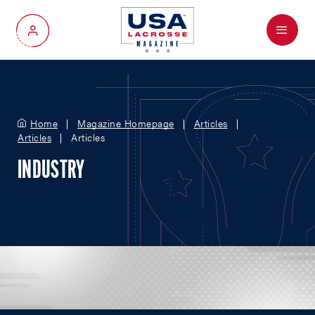
Menu
My Account
Home
Magazine Homepage
Articles
Articles
Articles
INDUSTRY