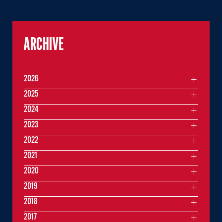
ARCHIVE
2026
2025
2024
2023
2022
2021
2020
2019
2018
2017