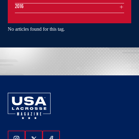
2016
No articles found for this tag.