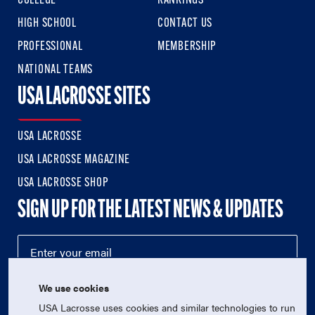
COLLEGE
RANKINGS
HIGH SCHOOL
CONTACT US
PROFESSIONAL
MEMBERSHIP
NATIONAL TEAMS
USA LACROSSE SITES
USA LACROSSE
USA LACROSSE MAGAZINE
USA LACROSSE SHOP
SIGN UP FOR THE LATEST NEWS & UPDATES
We use cookies
USA Lacrosse uses cookies and similar technologies to run