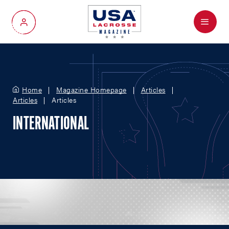
Menu
My Account
Home
Magazine Homepage
Articles
Articles
Articles
INTERNATIONAL