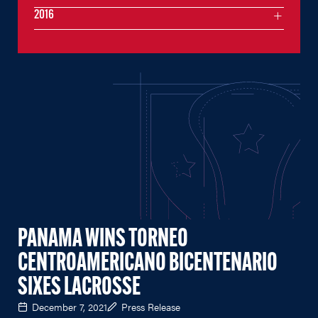
2016
PANAMA WINS TORNEO
CENTROAMERICANO BICENTENARIO
SIXES LACROSSE
December 7, 2021
Press Release