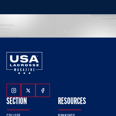
Follow Us On Instagram
Follow Us On Twitter
Follow Us On Facebook
SECTION
RESOURCES