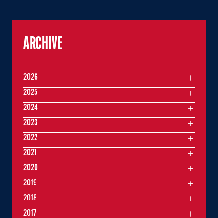
ARCHIVE
2026
2025
2024
2023
2022
2021
2020
2019
2018
2017