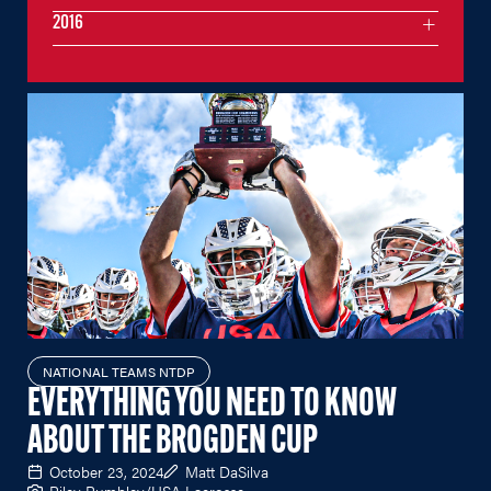
2016
NATIONAL TEAMS NTDP
EVERYTHING YOU NEED TO KNOW
ABOUT THE BROGDEN CUP
October 23, 2024
Matt DaSilva
Riley Rumbley/USA Lacrosse