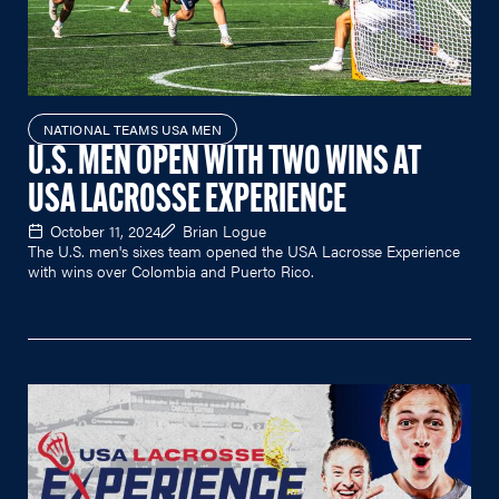
NATIONAL TEAMS USA MEN
U.S. MEN OPEN WITH TWO WINS AT
USA LACROSSE EXPERIENCE
October 11, 2024
Brian Logue
The U.S. men's sixes team opened the USA Lacrosse Experience
with wins over Colombia and Puerto Rico.