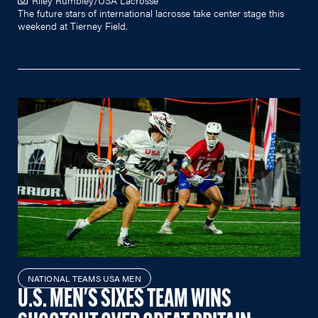
The future stars of international lacrosse take center stage this
weekend at Tierney Field.
NATIONAL TEAMS USA MEN
U.S. MEN'S SIXES TEAM WINS