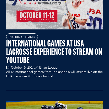
NATIONAL TEAMS
INTERNATIONAL GAMES AT USA
LACROSSE EXPERIENCE TO STREAM ON
YOUTUBE
October 9, 2024
Brian Logue
All 12 international games from Indianapois will stream live on the
USA Lacrosse YouTube channel.