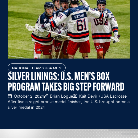
NATIONAL TEAMS USA MEN
SILVER LININGS: U.S. MEN’S BOX
PROGRAM TAKES BIG STEP FORWARD
October 2, 2024
Brian Logue
Kait Devir /USA Lacrosse
After five straight bronze medal finishes, the U.S. brought home a
silver medal in 2024.