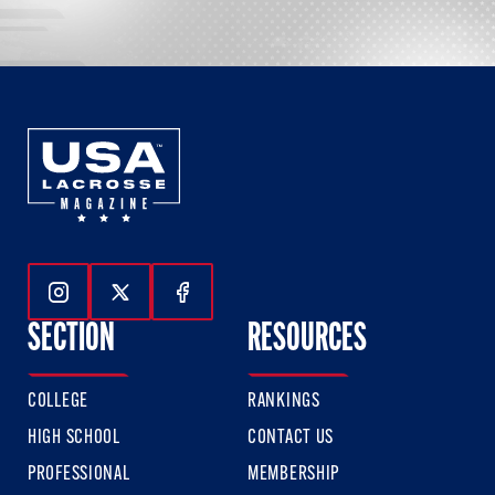
Follow Us On Instagram
Follow Us On Twitter
Follow Us On Facebook
SECTION
RESOURCES
COLLEGE
RANKINGS
HIGH SCHOOL
CONTACT US
PROFESSIONAL
MEMBERSHIP