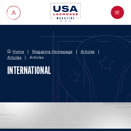
Menu
My Account
Home
Magazine Homepage
Articles
Articles
Articles
INTERNATIONAL