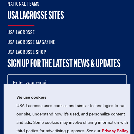
NATIONAL TEAMS
USA LACROSSE SITES
USA LACROSSE
USA LACROSSE MAGAZINE
USA LACROSSE SHOP
SIGN UP FOR THE LATEST NEWS & UPDATES
We use cookies
USA Lacrosse uses cookies and similar technologies to run
our site, understand how it's used, and personalize content
and ads. Some cookies may involve sharing information with
third parties for advertising purposes. See our
Privacy Policy
© 2026 USA Lacrosse. All Rights Reserved.