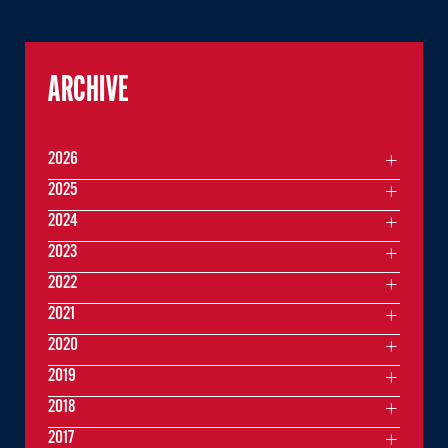
ARCHIVE
2026
2025
2024
2023
2022
2021
2020
2019
2018
2017