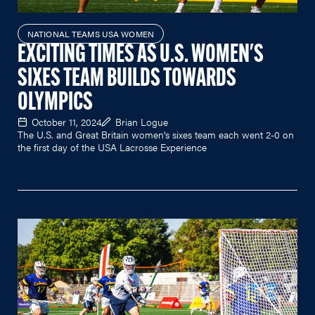
NATIONAL TEAMS USA WOMEN
EXCITING TIMES AS U.S. WOMEN'S
SIXES TEAM BUILDS TOWARDS
OLYMPICS
October 11, 2024
Brian Logue
The U.S. and Great Britain women's sixes team each went 2-0 on
the first day of the USA Lacrosse Experience