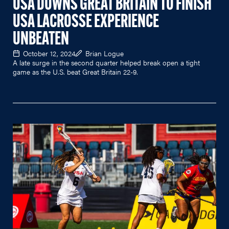
USA DOWNS GREAT BRITAIN TO FINISH
USA LACROSSE EXPERIENCE
UNBEATEN
October 12, 2024
Brian Logue
A late surge in the second quarter helped break open a tight
game as the U.S. beat Great Britain 22-9.