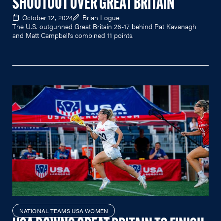
SHOOTOUT OVER GREAT BRITAIN
October 12, 2024
Brian Logue
The U.S. outgunned Great Britain 26-17 behind Pat Kavanagh
and Matt Campbell's combined 11 points.
NATIONAL TEAMS USA WOMEN