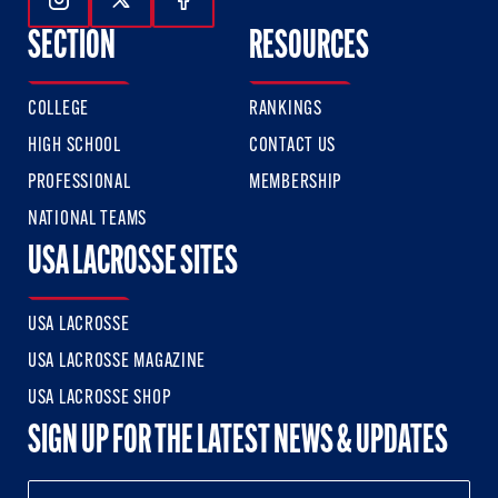
Follow Us On Instagram
Follow Us On Twitter
Follow Us On Facebook
SECTION
RESOURCES
COLLEGE
RANKINGS
HIGH SCHOOL
CONTACT US
PROFESSIONAL
MEMBERSHIP
NATIONAL TEAMS
USA LACROSSE SITES
USA LACROSSE
USA LACROSSE MAGAZINE
USA LACROSSE SHOP
SIGN UP FOR THE LATEST NEWS & UPDATES