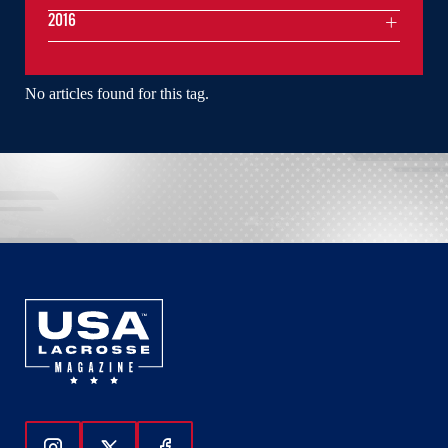
2016
No articles found for this tag.