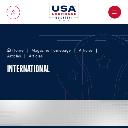
Menu
My Account
Home
Magazine Homepage
Articles
Articles
Articles
INTERNATIONAL