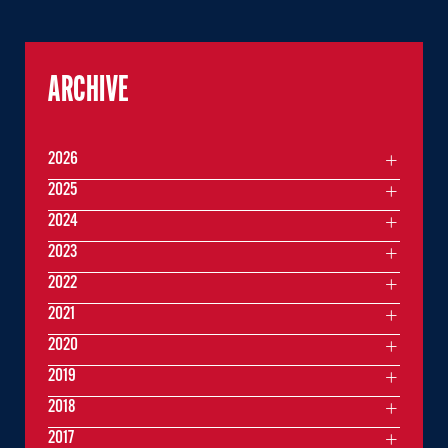
ARCHIVE
2026
2025
2024
2023
2022
2021
2020
2019
2018
2017