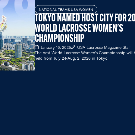
NATIONAL TEAMS USA WOMEN
TOKYO NAMED HOST CITY FOR 2
WORLD LACROSSE WOMEN'S
CHAMPIONSHIP
January 16, 2025
USA Lacrosse Magazine Staff
The next World Lacrosse Women's Championship will 
held from July 24-Aug. 2, 2026 in Tokyo.