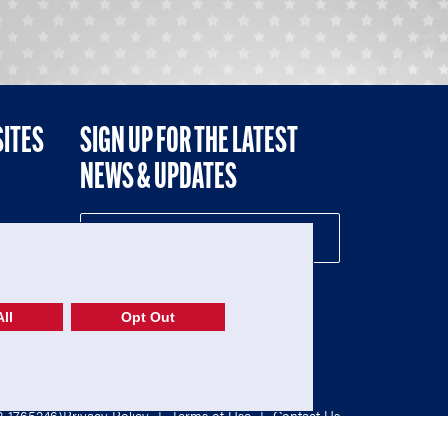
SITES
SIGN UP FOR THE LATEST
NEWS & UPDATES
NE
ll
Opt Out
52-1765246)
Privacy Policy
|
Terms of Use
|
Contact Us