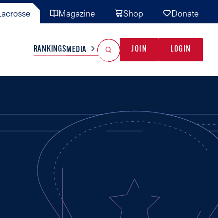
acrosse
Magazine
Shop
Donate
Search
Reset Search
RANKINGS
JOIN
LOGIN
MEDIA
AL TEAMS
MISC
GAME READY
INDUSTRY
IONAL
YOUTH