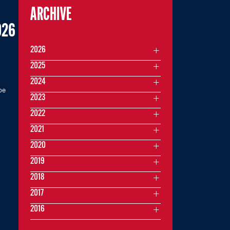
ARCHIVE
026
2026
2025
2024
be
2023
2022
2021
2020
2019
2018
2017
2016