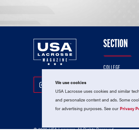
SECTION
COLLEGE
HIGH SCHOOL
We use cookies
Follow Us On Instagram
Follow Us On Twitter
Follow Us On Facebo
PROFESSIONAL
USA Lacrosse uses cookies and similar techn
NATIONAL TEAMS
and personalize content and ads. Some cooki
for advertising purposes. See our
Privacy P
© 2026 USA Lacrosse. All Rights Reserved.