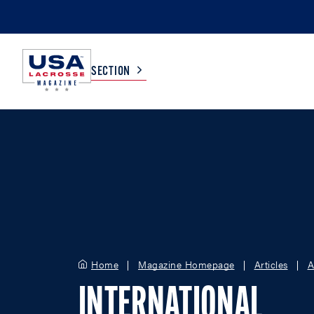
SECTION
COLLEGE
TV LISTINGS
HIGH SCHOOL
SCOREBOARD
MEN
BOYS
WOMEN
GIRLS
Home
Magazine Homepage
Articles
A
INTERNATIONAL