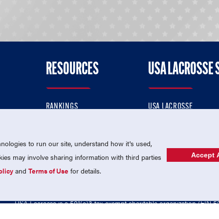
RESOURCES
USA LACROSSE 
RANKINGS
USA LACROSSE
CONTACT US
USA LACROSSE MAGAZI
ok
MEMBERSHIP
USA LACROSSE SHOP
ologies to run our site, understand how it's used,
Accept A
es may involve sharing information with third parties
olicy
and
Terms of Use
for details.
USA Lacrosse is a 501(c)3 tax-exempt charitable organization (EIN 