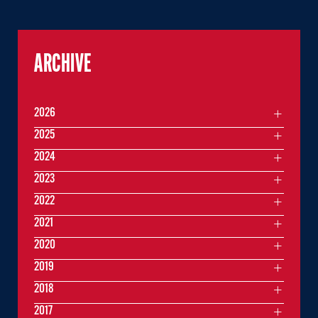
ARCHIVE
2026
2025
2024
2023
2022
2021
2020
2019
2018
2017