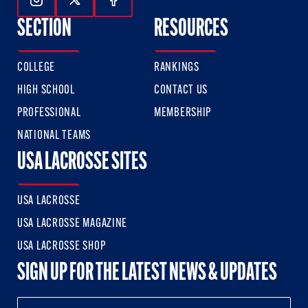
Follow Us On Instagram
Follow Us On Twitter
Follow Us On Facebook
SECTION
RESOURCES
COLLEGE
RANKINGS
HIGH SCHOOL
CONTACT US
PROFESSIONAL
MEMBERSHIP
NATIONAL TEAMS
USA LACROSSE SITES
USA LACROSSE
USA LACROSSE MAGAZINE
USA LACROSSE SHOP
SIGN UP FOR THE LATEST NEWS & UPDATES