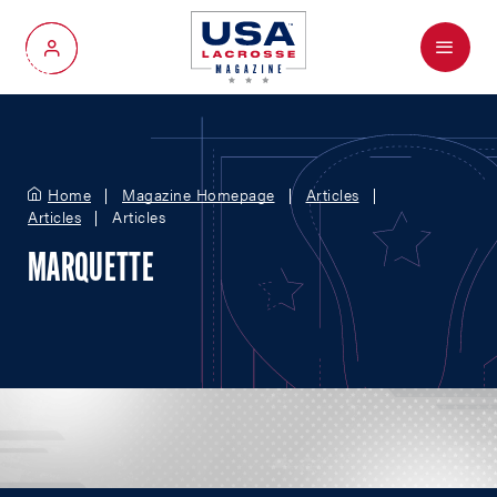
Menu
My Account
Home
Magazine Homepage
Articles
Articles
Articles
MARQUETTE