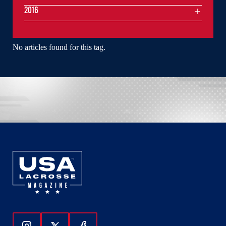
2016
No articles found for this tag.