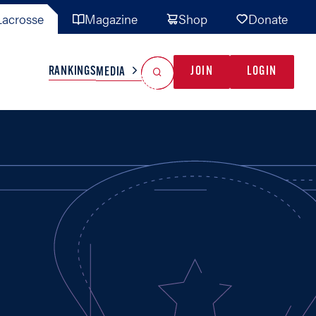
acrosse
Magazine
Shop
Donate
Search
Reset Search
RANKINGS
JOIN
LOGIN
MEDIA
AL TEAMS
MISC
GAME READY
INDUSTRY
IONAL
YOUTH