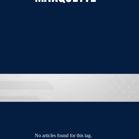
No articles found for this tag.