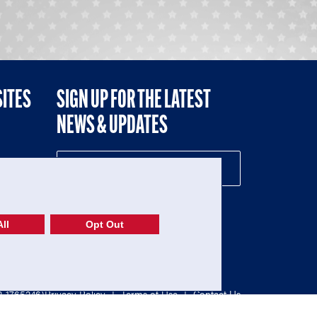
SITES
SIGN UP FOR THE LATEST
NEWS & UPDATES
NE
ll
Opt Out
52-1765246)
Privacy Policy
|
Terms of Use
|
Contact Us