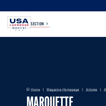
SECTION
COLLEGE
TV LISTINGS
HIGH SCHOOL
SCOREBOARD
MEN
BOYS
WOMEN
GIRLS
Home
Magazine Homepage
Articles
A
MARQUETTE