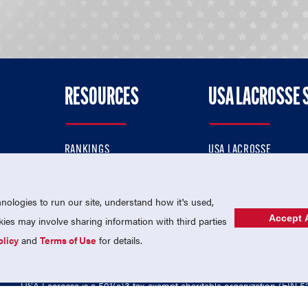
RESOURCES
USA LACROSSE 
RANKINGS
USA LACROSSE
CONTACT US
USA LACROSSE MAGAZI
ok
MEMBERSHIP
USA LACROSSE SHOP
ologies to run our site, understand how it's used,
Accept A
es may involve sharing information with third parties
olicy
and
Terms of Use
for details.
USA Lacrosse is a 501(c)3 tax-exempt charitable organization (EIN 