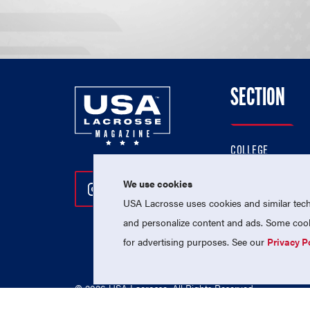
SECTION
COLLEGE
HIGH SCHOOL
We use cookies
Follow Us On Instagram
Follow Us On Twitter
Follow Us On Facebo
PROFESSIONAL
USA Lacrosse uses cookies and similar techn
NATIONAL TEAMS
and personalize content and ads. Some cooki
for advertising purposes. See our
Privacy P
© 2026 USA Lacrosse. All Rights Reserved.