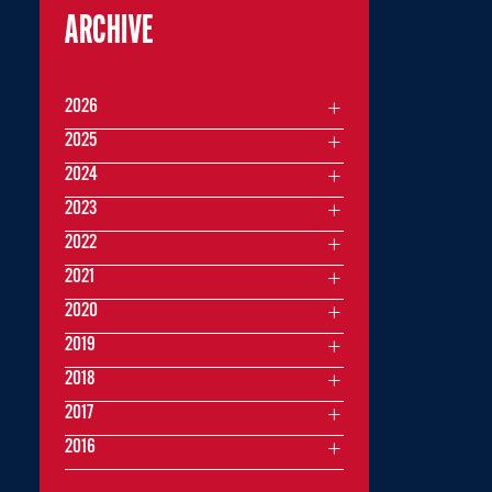
ARCHIVE
2026
2025
2024
2023
2022
2021
2020
2019
2018
2017
2016