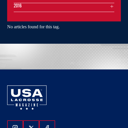
2016
No articles found for this tag.