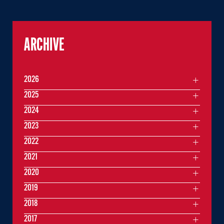
ARCHIVE
2026
2025
2024
2023
2022
2021
2020
2019
2018
2017