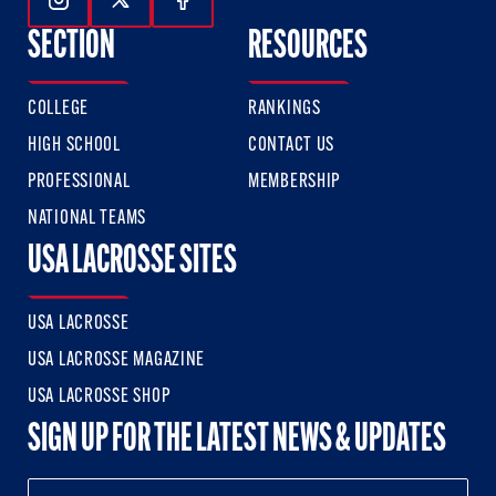
Follow Us On Instagram
Follow Us On Twitter
Follow Us On Facebook
SECTION
RESOURCES
COLLEGE
RANKINGS
HIGH SCHOOL
CONTACT US
PROFESSIONAL
MEMBERSHIP
NATIONAL TEAMS
USA LACROSSE SITES
USA LACROSSE
USA LACROSSE MAGAZINE
USA LACROSSE SHOP
SIGN UP FOR THE LATEST NEWS & UPDATES