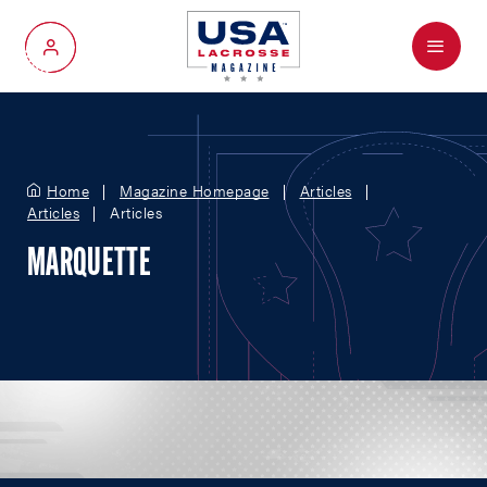
Menu
My Account
Home
Magazine Homepage
Articles
Articles
Articles
MARQUETTE