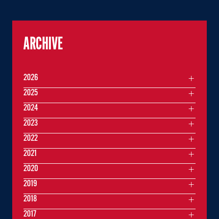
ARCHIVE
2026
2025
2024
2023
2022
2021
2020
2019
2018
2017