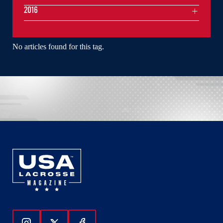
2016
No articles found for this tag.