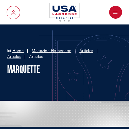
Menu
My Account
Home
Magazine Homepage
Articles
Articles
Articles
MARQUETTE