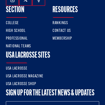
Follow Us On Instagram
Follow Us On Twitter
Follow Us On Facebook
SECTION
RESOURCES
COLLEGE
RANKINGS
HIGH SCHOOL
CONTACT US
PROFESSIONAL
MEMBERSHIP
NATIONAL TEAMS
USA LACROSSE SITES
USA LACROSSE
USA LACROSSE MAGAZINE
USA LACROSSE SHOP
SIGN UP FOR THE LATEST NEWS & UPDATES