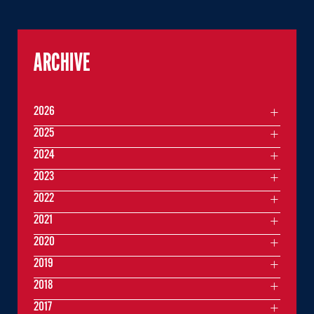
ARCHIVE
2026
2025
2024
2023
2022
2021
2020
2019
2018
2017