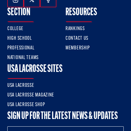
Follow Us On Instagram
Follow Us On Twitter
Follow Us On Facebook
SECTION
RESOURCES
COLLEGE
RANKINGS
HIGH SCHOOL
CONTACT US
PROFESSIONAL
MEMBERSHIP
NATIONAL TEAMS
USA LACROSSE SITES
USA LACROSSE
USA LACROSSE MAGAZINE
USA LACROSSE SHOP
SIGN UP FOR THE LATEST NEWS & UPDATES