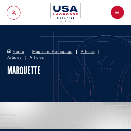
Menu
My Account
Home
Magazine Homepage
Articles
Articles
Articles
MARQUETTE