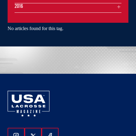
2016
No articles found for this tag.