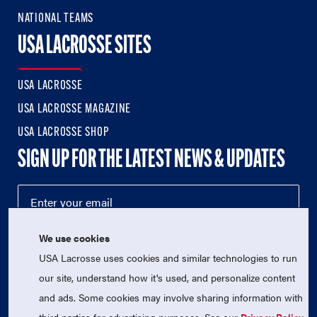
NATIONAL TEAMS
USA LACROSSE SITES
USA LACROSSE
USA LACROSSE MAGAZINE
USA LACROSSE SHOP
SIGN UP FOR THE LATEST NEWS & UPDATES
We use cookies
USA Lacrosse uses cookies and similar technologies to run
our site, understand how it's used, and personalize content
and ads. Some cookies may involve sharing information with