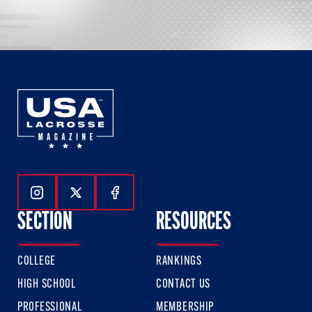
Follow Us On Instagram
Follow Us On Twitter
Follow Us On Facebook
SECTION
RESOURCES
COLLEGE
RANKINGS
HIGH SCHOOL
CONTACT US
PROFESSIONAL
MEMBERSHIP