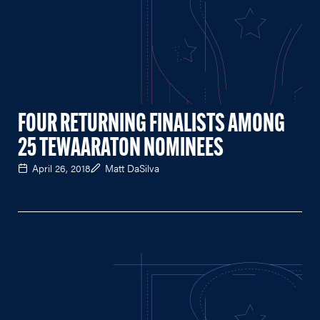
FOUR RETURNING FINALISTS AMONG
25 TEWAARATON NOMINEES
April 26, 2018
Matt DaSilva