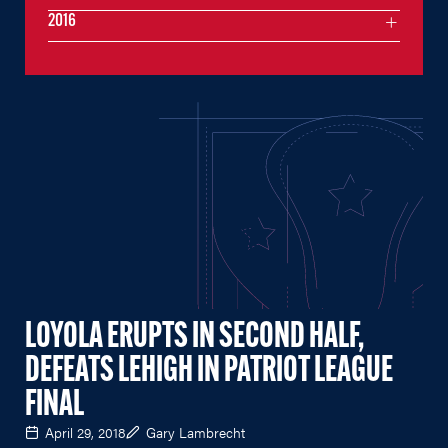
2016
LOYOLA ERUPTS IN SECOND HALF,
DEFEATS LEHIGH IN PATRIOT LEAGUE
FINAL
April 29, 2018
Gary Lambrecht