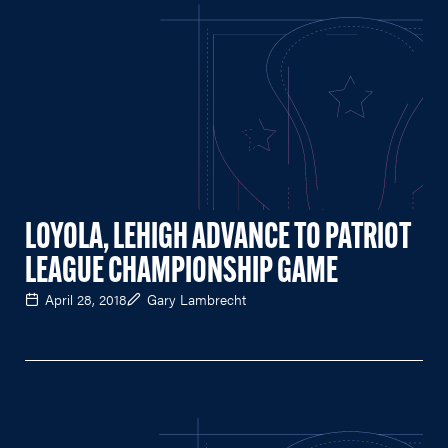
LOYOLA, LEHIGH ADVANCE TO PATRIOT
LEAGUE CHAMPIONSHIP GAME
April 28, 2018
Gary Lambrecht