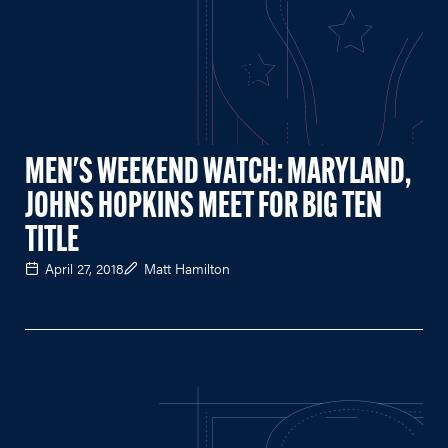
MEN'S WEEKEND WATCH: MARYLAND,
JOHNS HOPKINS MEET FOR BIG TEN
TITLE
April 27, 2018
Matt Hamilton