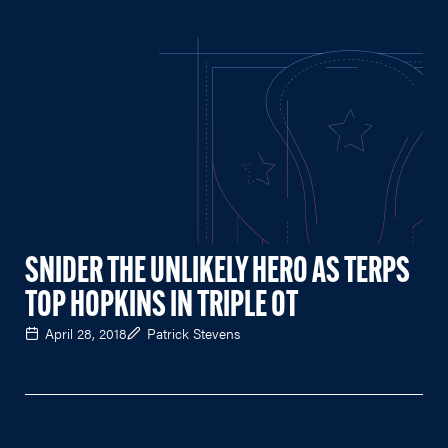
SNIDER THE UNLIKELY HERO AS TERPS
TOP HOPKINS IN TRIPLE OT
April 28, 2018
Patrick Stevens