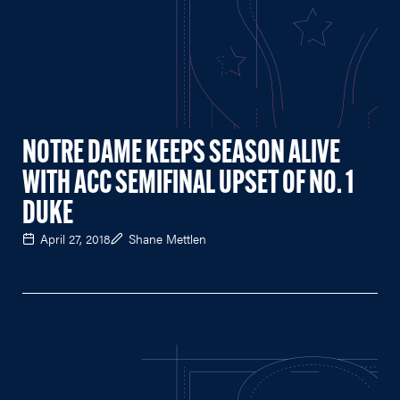
NOTRE DAME KEEPS SEASON ALIVE
WITH ACC SEMIFINAL UPSET OF NO. 1
DUKE
April 27, 2018
Shane Mettlen