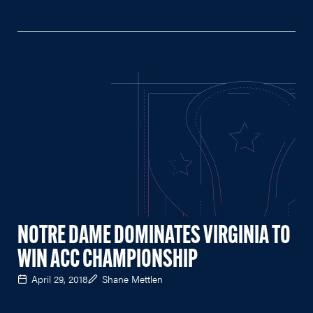
NOTRE DAME DOMINATES VIRGINIA TO
WIN ACC CHAMPIONSHIP
April 29, 2018
Shane Mettlen