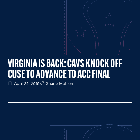
VIRGINIA IS BACK: CAVS KNOCK OFF
CUSE TO ADVANCE TO ACC FINAL
April 28, 2018
Shane Mettlen