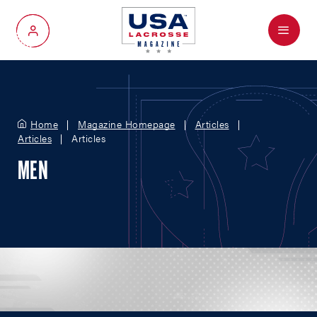
Menu
My Account
Home
Magazine Homepage
Articles
Articles
Articles
MEN