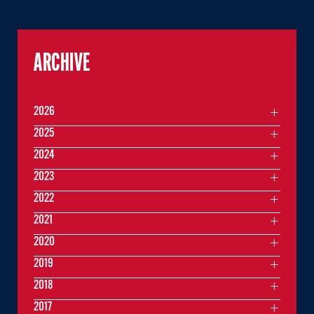
ARCHIVE
2026
2025
2024
2023
2022
2021
2020
2019
2018
2017