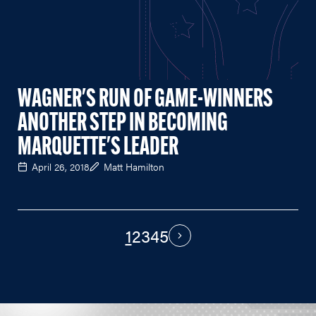
WAGNER'S RUN OF GAME-WINNERS
ANOTHER STEP IN BECOMING
MARQUETTE'S LEADER
April 26, 2018
Matt Hamilton
1
2
3
4
5
PAGINATION
Next