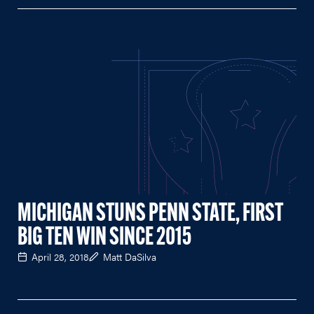
MICHIGAN STUNS PENN STATE, FIRST
BIG TEN WIN SINCE 2015
April 28, 2018
Matt DaSilva