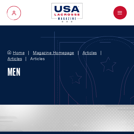
Menu
My Account
Home
Magazine Homepage
Articles
Articles
Articles
MEN