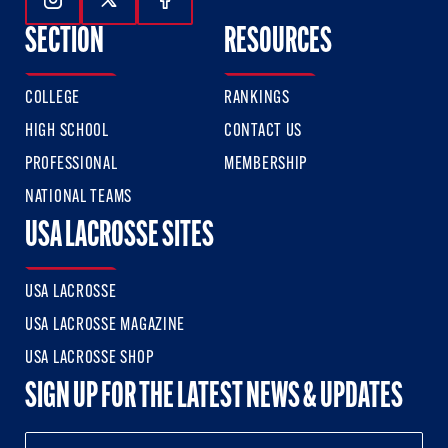
Follow Us On Instagram
Follow Us On Twitter
Follow Us On Facebook
SECTION
RESOURCES
COLLEGE
RANKINGS
HIGH SCHOOL
CONTACT US
PROFESSIONAL
MEMBERSHIP
NATIONAL TEAMS
USA LACROSSE SITES
USA LACROSSE
USA LACROSSE MAGAZINE
USA LACROSSE SHOP
SIGN UP FOR THE LATEST NEWS & UPDATES