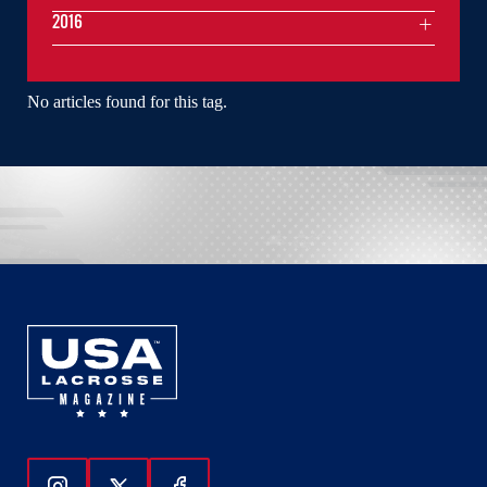
2016
No articles found for this tag.