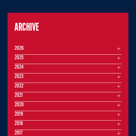
ARCHIVE
2026
2025
2024
2023
2022
2021
2020
2019
2018
2017