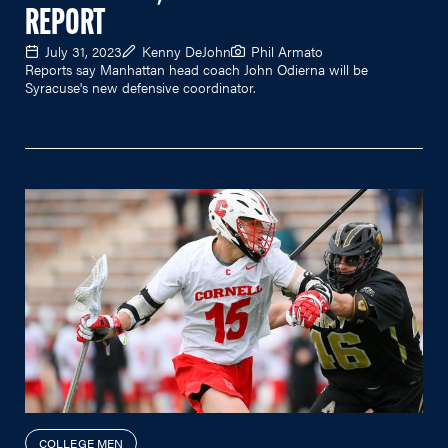
REPORT
July 31, 2023
Kenny DeJohn
Phil Armato
Reports say Manhattan head coach John Odierna will be
Syracuse's new defensive coordinator.
COLLEGE MEN