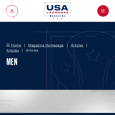
Menu
My Account
Home
Magazine Homepage
Articles
Articles
Articles
MEN