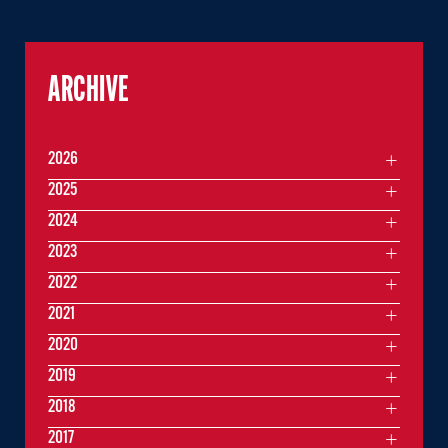
ARCHIVE
2026
2025
2024
2023
2022
2021
2020
2019
2018
2017