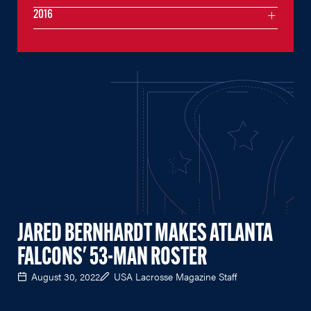
2016
JARED BERNHARDT MAKES ATLANTA
FALCONS' 53-MAN ROSTER
August 30, 2022
USA Lacrosse Magazine Staff