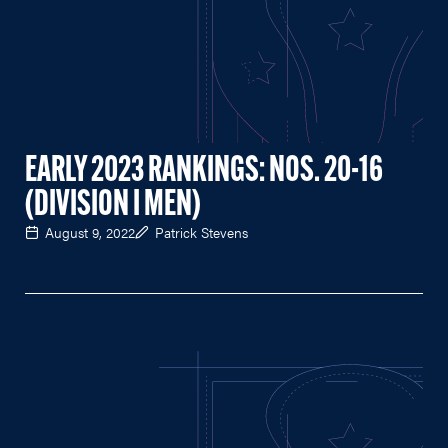
EARLY 2023 RANKINGS: NOS. 20-16
(DIVISION I MEN)
August 9, 2022
Patrick Stevens