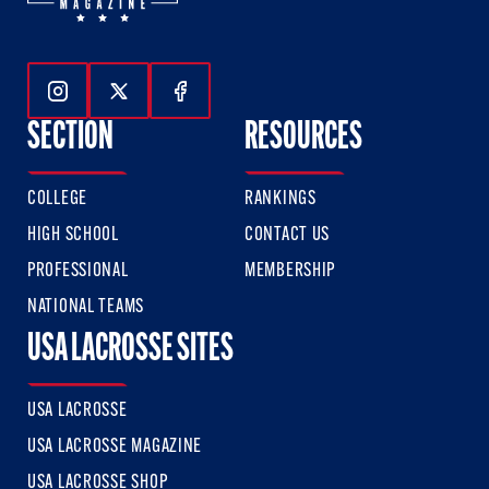
Follow Us On Instagram
Follow Us On Twitter
Follow Us On Facebook
SECTION
RESOURCES
COLLEGE
RANKINGS
HIGH SCHOOL
CONTACT US
PROFESSIONAL
MEMBERSHIP
NATIONAL TEAMS
USA LACROSSE SITES
USA LACROSSE
USA LACROSSE MAGAZINE
USA LACROSSE SHOP