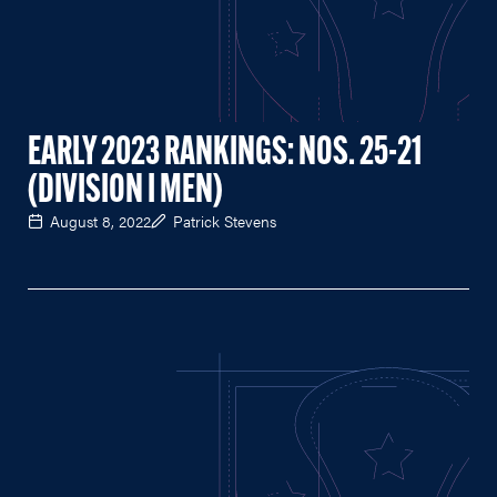
EARLY 2023 RANKINGS: NOS. 25-21
(DIVISION I MEN)
August 8, 2022
Patrick Stevens