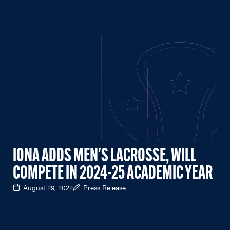
IONA ADDS MEN'S LACROSSE, WILL
COMPETE IN 2024-25 ACADEMIC YEAR
August 29, 2022
Press Release