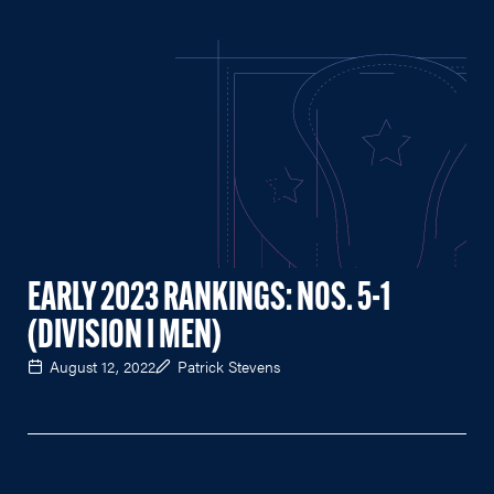
EARLY 2023 RANKINGS: NOS. 5-1
(DIVISION I MEN)
August 12, 2022
Patrick Stevens