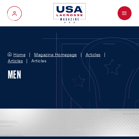
Menu
My Account
Home
Magazine Homepage
Articles
Articles
Articles
MEN