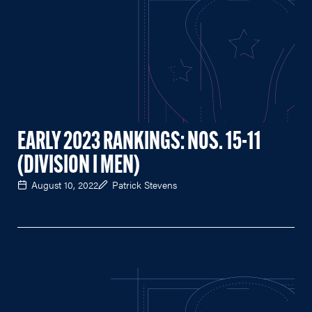
EARLY 2023 RANKINGS: NOS. 15-11
(DIVISION I MEN)
August 10, 2022
Patrick Stevens