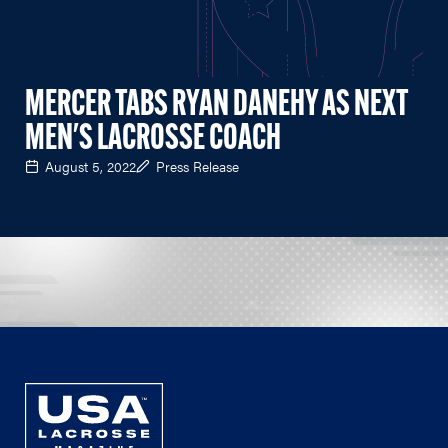
MERCER TABS RYAN DANEHY AS NEXT
MEN'S LACROSSE COACH
August 5, 2022
Press Release