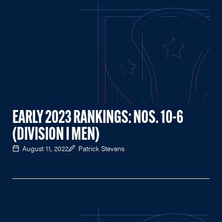
EARLY 2023 RANKINGS: NOS. 10-6
(DIVISION I MEN)
August 11, 2022
Patrick Stevens