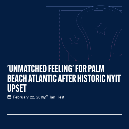
'UNMATCHED FEELING' FOR PALM
BEACH ATLANTIC AFTER HISTORIC NYIT
UPSET
February 22, 2019
Ian Hest