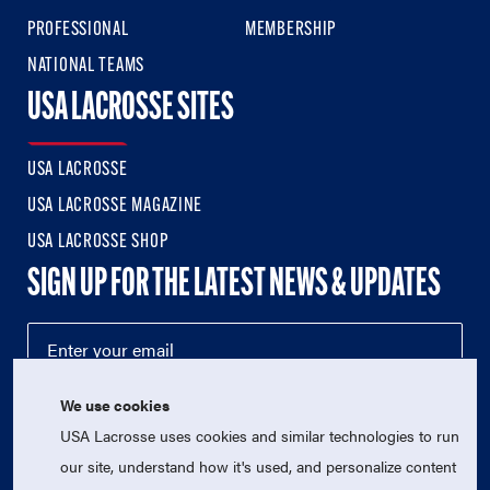
PROFESSIONAL
MEMBERSHIP
NATIONAL TEAMS
USA LACROSSE SITES
USA LACROSSE
USA LACROSSE MAGAZINE
USA LACROSSE SHOP
SIGN UP FOR THE LATEST NEWS & UPDATES
We use cookies
USA Lacrosse uses cookies and similar technologies to run
our site, understand how it's used, and personalize content