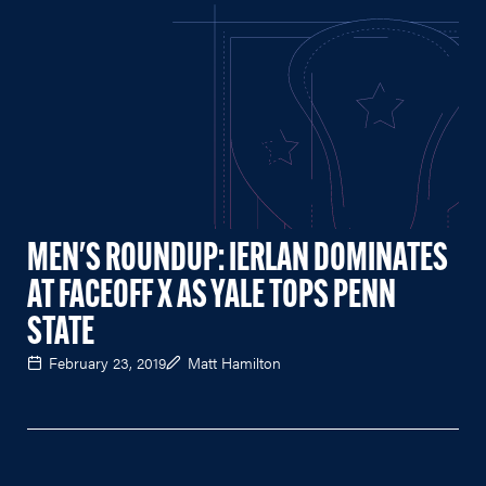
MEN'S ROUNDUP: IERLAN DOMINATES
AT FACEOFF X AS YALE TOPS PENN
STATE
February 23, 2019
Matt Hamilton