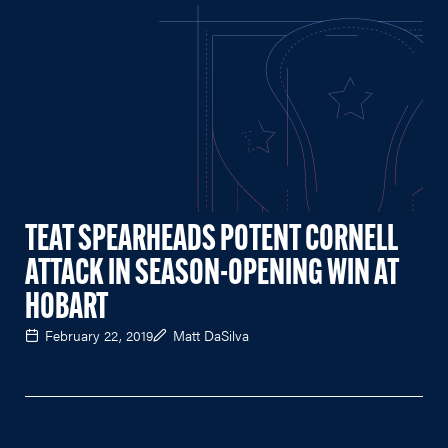
TEAT SPEARHEADS POTENT CORNELL
ATTACK IN SEASON-OPENING WIN AT
HOBART
February 22, 2019
Matt DaSilva