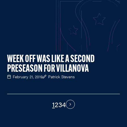
WEEK OFF WAS LIKE A SECOND
PRESEASON FOR VILLANOVA
February 21, 2019
Patrick Stevens
1
2
3
4
PAGINATION
Next