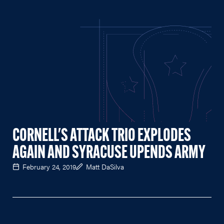
CORNELL'S ATTACK TRIO EXPLODES
AGAIN AND SYRACUSE UPENDS ARMY
February 24, 2019
Matt DaSilva