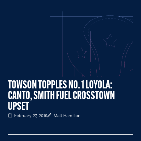
TOWSON TOPPLES NO. 1 LOYOLA:
CANTO, SMITH FUEL CROSSTOWN
UPSET
February 27, 2019
Matt Hamilton