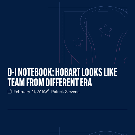
D-I NOTEBOOK: HOBART LOOKS LIKE
TEAM FROM DIFFERENT ERA
February 21, 2019
Patrick Stevens