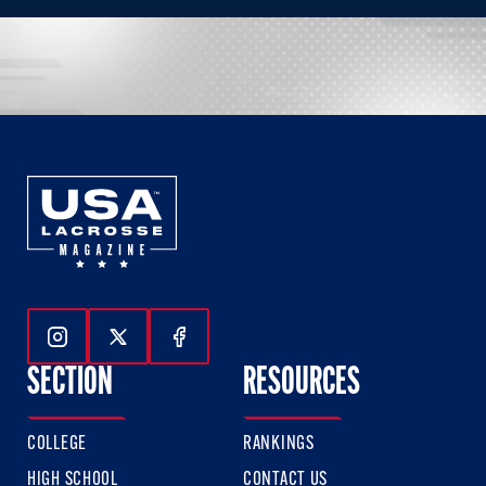
Follow Us On Instagram
Follow Us On Twitter
Follow Us On Facebook
SECTION
RESOURCES
COLLEGE
RANKINGS
HIGH SCHOOL
CONTACT US