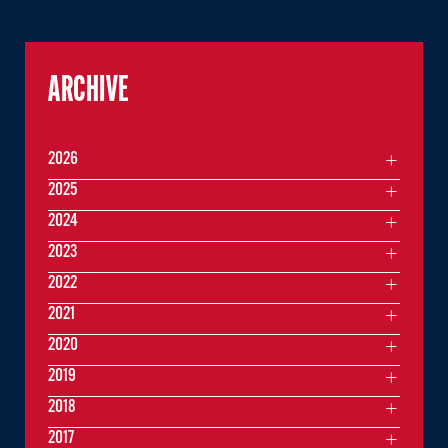
ARCHIVE
2026
2025
2024
2023
2022
2021
2020
2019
2018
2017