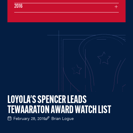
2016
LOYOLA'S SPENCER LEADS
TEWAARATON AWARD WATCH LIST
February 28, 2019
Brian Logue