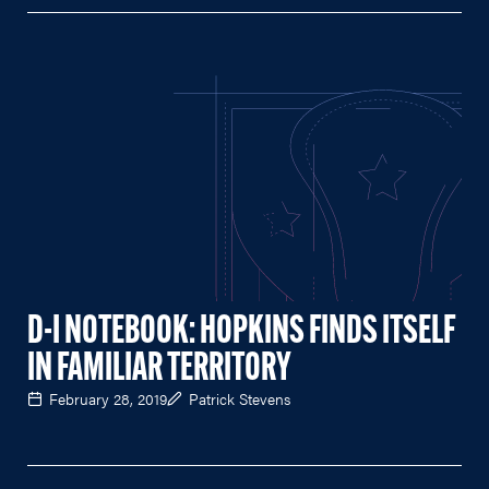
D-I NOTEBOOK: HOPKINS FINDS ITSELF
IN FAMILIAR TERRITORY
February 28, 2019
Patrick Stevens