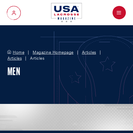
Menu
My Account
Home
Magazine Homepage
Articles
Articles
Articles
MEN