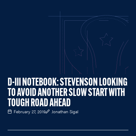
D-III NOTEBOOK: STEVENSON LOOKING
TO AVOID ANOTHER SLOW START WITH
TOUGH ROAD AHEAD
February 27, 2019
Jonathan Sigal