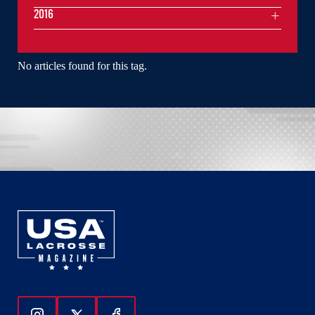
2016
No articles found for this tag.