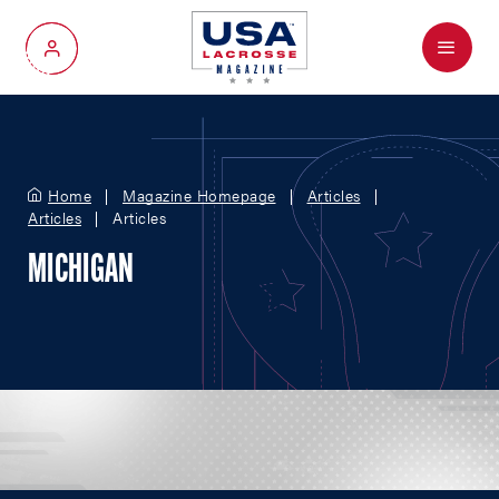
Menu
My Account
Home
Magazine Homepage
Articles
Articles
Articles
MICHIGAN