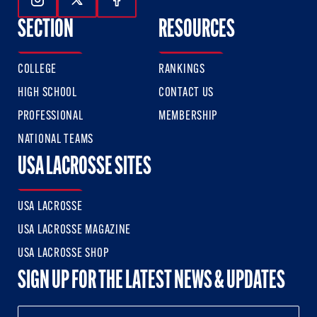
Follow Us On Instagram
Follow Us On Twitter
Follow Us On Facebook
SECTION
RESOURCES
COLLEGE
RANKINGS
HIGH SCHOOL
CONTACT US
PROFESSIONAL
MEMBERSHIP
NATIONAL TEAMS
USA LACROSSE SITES
USA LACROSSE
USA LACROSSE MAGAZINE
USA LACROSSE SHOP
SIGN UP FOR THE LATEST NEWS & UPDATES