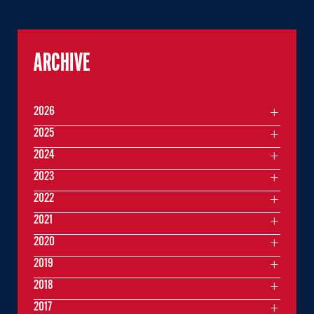
ARCHIVE
2026
2025
2024
2023
2022
2021
2020
2019
2018
2017